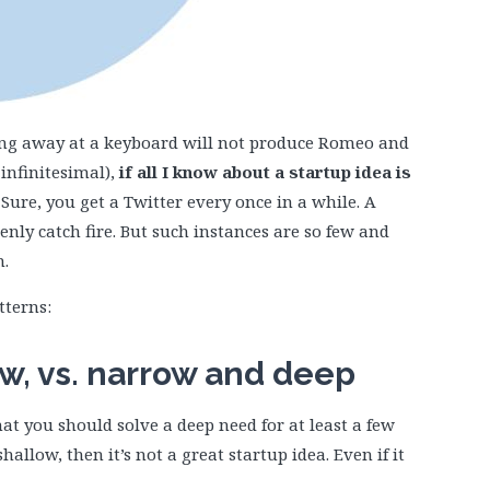
ing away at a keyboard will not produce Romeo and
 infinitesimal),
if all I know about a startup idea is
Sure, you get a Twitter every once in a while. A
ly catch fire. But such instances are so few and
m.
tterns:
ow, vs. narrow and deep
that you should solve a deep need for at least a few
shallow, then it’s not a great startup idea. Even if it