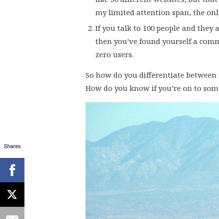
my limited attention span, the only
If you talk to 100 people and they
then you’ve found yourself a commu
zero users.
So how do you differentiate between 
How do you know if you’re on to som
Shares