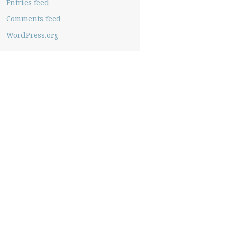
Entries feed
Comments feed
WordPress.org