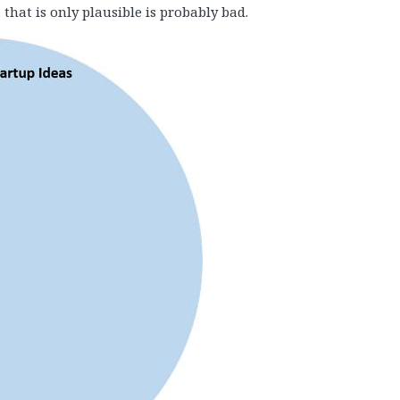
 that is only plausible is probably bad.