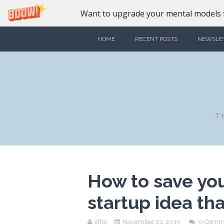
Want to upgrade your mental models f
HOME
RECENT POSTS
NEWSLE
T
How to save you
startup idea th
jitha
November 21, 2015
9 Comm