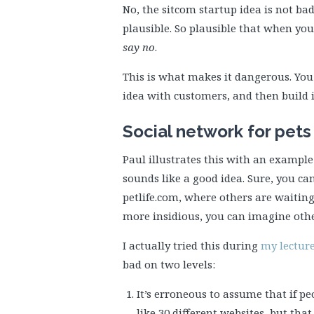
No, the sitcom startup idea is not ba
plausible. So plausible that when yo
say no
.
This is what makes it dangerous. You 
idea with customers, and then build it
Social network for pets
Paul illustrates this with an example o
sounds like a good idea. Sure, you c
petlife.com, where others are waiting
more insidious, you can imagine othe
I actually tried this during
my lecture
bad on two levels:
It’s erroneous to assume that if peo
like 30 different websites, but tha