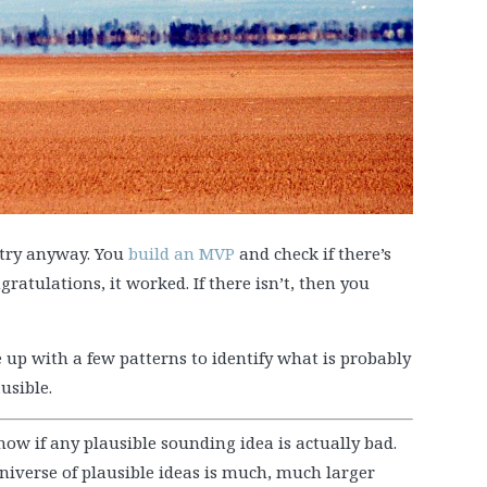
 try anyway. You
build an MVP
and check if there’s
ngratulations, it worked. If there isn’t, then you
 up with a few patterns to identify what is probably
usible.
now if any plausible sounding idea is actually bad.
niverse of plausible ideas is much, much larger