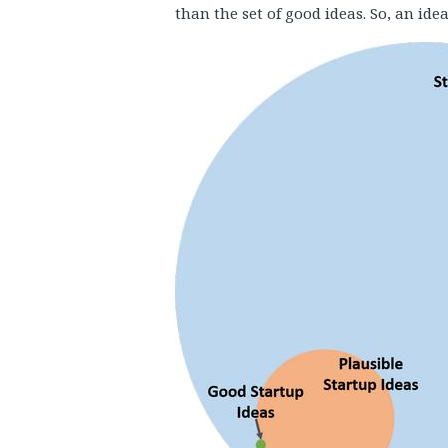
than the set of good ideas. So, an idea