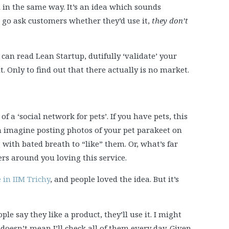
d in the same way. It’s an idea which sounds
u go ask customers whether they’d use it,
they don’t
can read Lean Startup, dutifully ‘validate’ your
. Only to find out that there actually is no market.
f a ‘social network for pets’. If you have pets, this
an imagine posting photos of your pet parakeet on
 with bated breath to “like” them. Or, what’s far
rs around you loving this service.
 in IIM Trichy
, and people loved the idea. But it’s
ple say they like a product, they’ll use it. I might
t doesn’t mean I’ll check all of them every day. Given