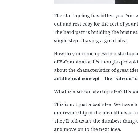
The startup bug has bitten you. You wa
out and rest easy for the rest of your 
The hard part is building the busines
single step – having a great idea.
How do you come up with a startup id
of Y-Combinator. It’s thought-provokin
about the characteristics of great ide
antithetical concept – the “sitcom” s
What is a sitcom startup idea?
It’s o
This is not just a bad idea. We have to
our ownership of the idea blinds us to 
They’ll tell us it’s the dumbest thin
and move on to the next idea.