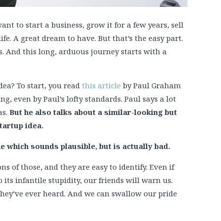
nt to start a business, grow it for a few years, sell
life. A great dream to have. But that’s the easy part.
s. And this long, arduous journey starts with a
ea? To start, you read
this article
by Paul Graham
g, even by Paul’s lofty standards. Paul says a lot
as.
But he also talks about a similar-looking but
tartup idea.
ne which sounds plausible, but is actually bad.
ns of those, and they are easy to identify. Even if
its infantile stupidity, our friends will warn us.
g they’ve ever heard. And we can swallow our pride