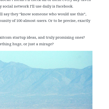
 social network I’ll use daily is Facebook.
 all say they “know someone who would use this”,
nity of 100 almost-users. Or to be precise, exactly
sitcom startup ideas, and truly promising ones?
ething huge, or just a mirage?