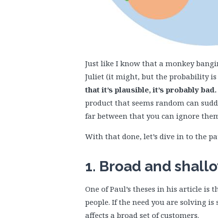
Just like I know that a monkey bang
Juliet (it might, but the probability is
that it’s plausible, it’s probably bad.
product that seems random can sudden
far between that you can ignore the
With that done, let’s dive in to the pa
1. Broad and shall
One of Paul’s theses in his article is 
people. If the need you are solving is 
affects a broad set of customers.