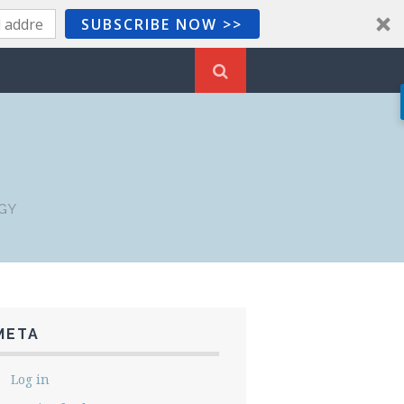
SUBSCRIBE NOW >>
GY
META
Log in