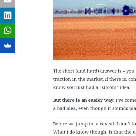
The short (and hard) answer is – you
traction in the market. If there is, co
know you just had a “sitcom” idea.
But there is an easier way.
I’ve come
a bad idea, even though it sounds pla
Before we jump in, a caveat. I don’t k
What I do know though, is that the u