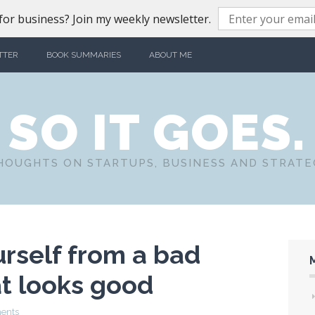
or business? Join my weekly newsletter.
TTER
BOOK SUMMARIES
ABOUT ME
SO IT GOES.
HOUGHTS ON STARTUPS, BUSINESS AND STRATE
rself from a bad
at looks good
ents