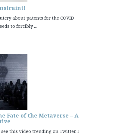
nstraint!
 outcry about patents for the COVID
ds to forcibly ...
he Fate of the Metaverse – A
tive
see this video trending on Twitter. I