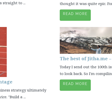
straight to ...
thought it was quite epic. Fo
READ MORE
The best of Jitha.me 
Today I send out the 100th is
to look back. So I'm compiling
ntage
READ MORE
siness strategy ultimately
e. "Build a ...