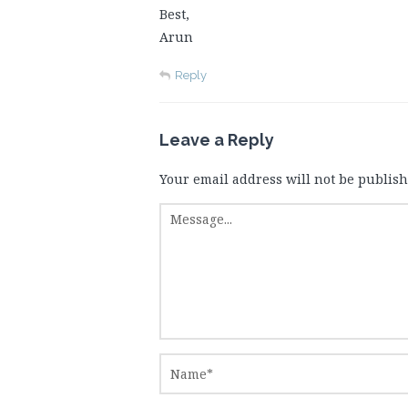
Best,
Arun
Reply
Leave a Reply
Your email address will not be publish