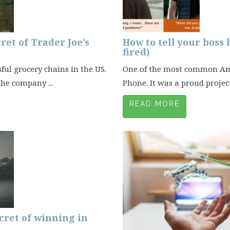
ret of Trader Joe’s
How to tell your boss
fired)
sful grocery chains in the US.
One of the most common Amaz
he company ...
Phone. It was a proud project 
READ MORE
cret of winning in