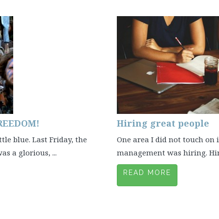
FREEDOM!
Hiring great people
tle blue. Last Friday, the
One area I did not touch on
s a glorious, ...
management was hiring. Hiring
READ MORE