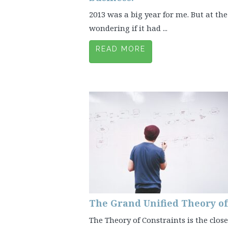
2013 was a big year for me. But at the 
wondering if it had ...
READ MORE
The Grand Unified Theory 
The Theory of Constraints is the clos