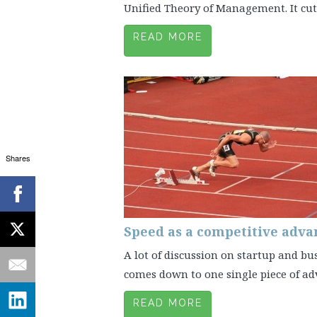
Unified Theory of Management. It cuts 
READ MORE
Shares
Speed as a competitive adva
A lot of discussion on startup and bu
comes down to one single piece of advic
READ MORE