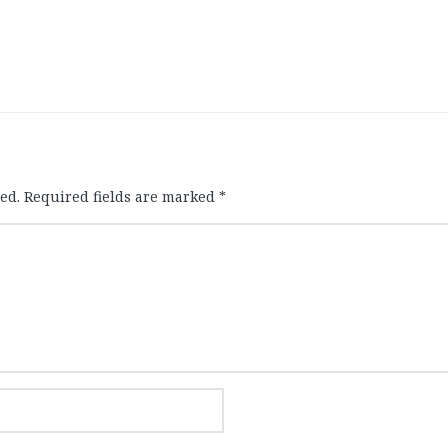
ed.
Required fields are marked
*