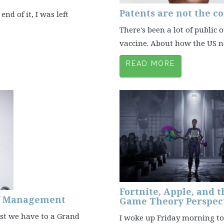
Patents are not the co
end of it, I was left
There's been a lot of public
vaccine. About how the US nee
READ MORE
Fortnite, Apple, and t
of Management
Game Theory Perspec
est we have to a Grand
I woke up Friday morning to 