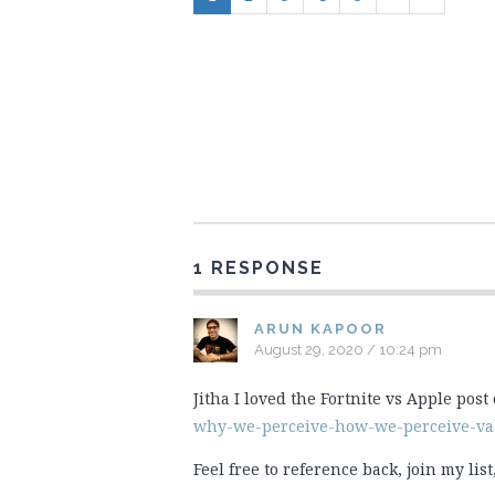
1 RESPONSE
ARUN KAPOOR
August 29, 2020 / 10:24 pm
Jitha I loved the Fortnite vs Apple post
why-we-perceive-how-we-perceive-val
Feel free to reference back, join my li