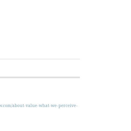
iew.com/about-value-what-we-perceive-