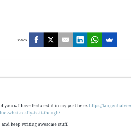
Shares
 of yours. I have featured it in my post here:
https://tangentialv
ue-what-really-is-it-though/
st, and keep writing awesome stuff.