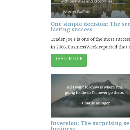
One simple decision: The sec
lasting success
Trader Joe's is one of the most succes
In 2008, BusinessWeek reported that t
READ MORE
Inversion: The surprising se
business.