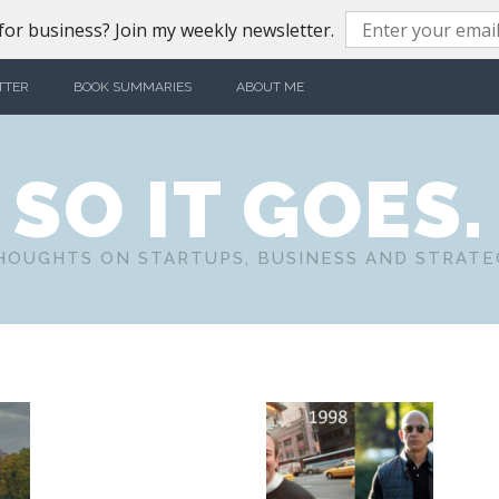
or business? Join my weekly newsletter.
TTER
BOOK SUMMARIES
ABOUT ME
SO IT GOES.
HOUGHTS ON STARTUPS, BUSINESS AND STRATE