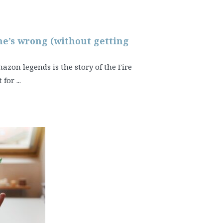
 he’s wrong (without getting
on legends is the story of the Fire
for ...