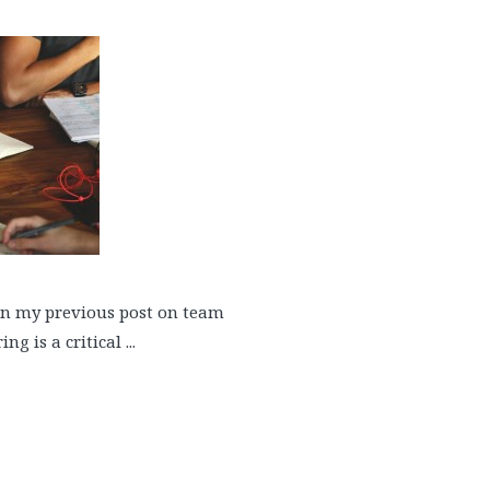
 in my previous post on team
 is a critical ...