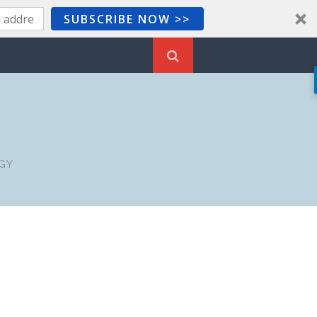
SUBSCRIBE NOW >>
GY