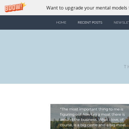
Want to upgrade your mental models f
HOME
RECENT POSTS
NEWSLE
T