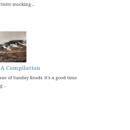
rtnite mocking ...
– A Compilation
sue of Sunday Reads. It's a good time
 ...