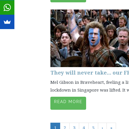
They will never take… our 
Mel Gibson in Braveheart, feeling a lit
lockdown in Singapore was lifted. It wa
READ MORE
1
2
3
4
5
›
»