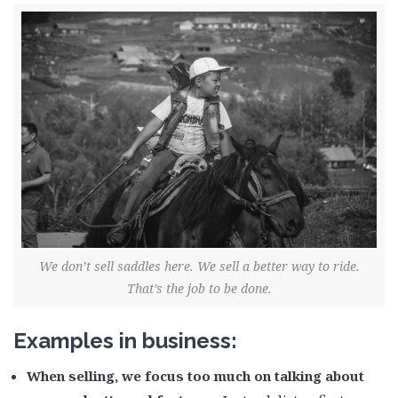
We don’t sell saddles here. We sell a better way to ride.
That’s the job to be done.
Examples in business:
When selling, we focus too much on talking about