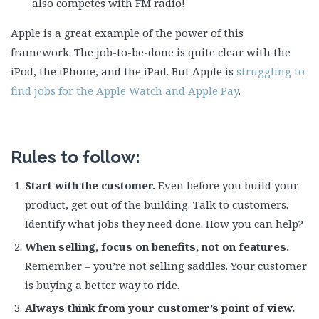
also competes with FM radio!
Apple is a great example of the power of this
framework. The job-to-be-done is quite clear with the
iPod, the iPhone, and the iPad. But Apple is
struggling to
find jobs for the Apple Watch and Apple Pay
.
Rules to follow:
Start with the customer.
Even before you build your
product, get out of the building. Talk to customers.
Identify what jobs they need done. How you can help?
When selling, focus on benefits, not on features.
Remember – you’re not selling saddles. Your customer
is buying a better way to ride.
Always think from your customer’s point of view.