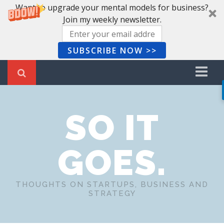
Want to upgrade your mental models for business?
Join my weekly newsletter.
SUBSCRIBE NOW >>
Home
SO IT
Recent Posts
Newsletter
GOES.
Book Summaries
About Me
THOUGHTS ON STARTUPS, BUSINESS AND
STRATEGY