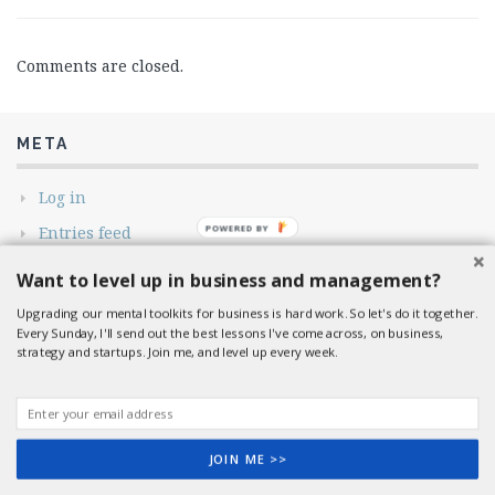
Comments are closed.
META
Log in
POWERED BY
Entries feed
Comments feed
Want to level up in business and management?
WordPress.org
Upgrading our mental toolkits for business is hard work. So let's do it together.
Every Sunday, I'll send out the best lessons I've come across, on business,
strategy and startups. Join me, and level up every week.
© 2026 So it Goes.. All rights reserved.
Flato
by ThemeMeme
JOIN ME >>
Shares