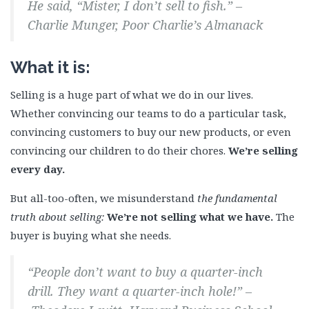
He said, “Mister, I don’t sell to fish.” –
Charlie Munger, Poor Charlie’s Almanack
What it is:
Selling is a huge part of what we do in our lives.
Whether convincing our teams to do a particular task,
convincing customers to buy our new products, or even
convincing our children to do their chores.
We’re selling
every day.
But all-too-often, we misunderstand
the fundamental
truth about selling:
We’re not selling what we have.
The
buyer is buying what she needs.
“People don’t want to buy a quarter-inch
drill. They want a quarter-inch hole!” –