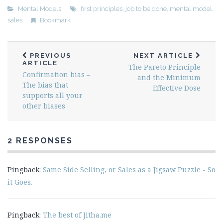
Mental Models
first principles
,
job to be done
,
mental model
,
sales
Bookmark
PREVIOUS
NEXT ARTICLE
ARTICLE
The Pareto Principle
Confirmation bias –
and the Minimum
The bias that
Effective Dose
supports all your
other biases
2 RESPONSES
Pingback:
Same Side Selling, or Sales as a Jigsaw Puzzle - So
it Goes.
Pingback:
The best of Jitha.me