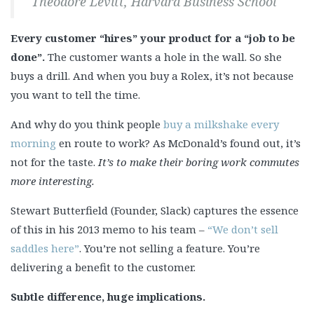
Theodore Levitt, Harvard Business School
Every customer “hires” your product for a “job to be
done”.
The customer wants a hole in the wall. So she
buys a drill. And when you buy a Rolex, it’s not because
you want to tell the time.
And why do you think people
buy a milkshake every
morning
en route to work? As McDonald’s found out, it’s
not for the taste.
It’s to make their boring work commutes
more interesting.
Stewart Butterfield (Founder, Slack) captures the essence
of this in his 2013 memo to his team –
“We don’t sell
saddles here”
. You’re not selling a feature. You’re
delivering a benefit to the customer.
Subtle difference, huge implications.