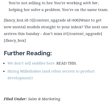
You’re not selling to her. You’re working
with her
,
helping her solve a problem. You’re on the same team.
[fancy_box id=5][content_upgrade id=606]
Want to get
new mental models straight to your inbox? The next one
arrives this Sunday – don’t miss it!
[/content_upgrade]
[/fancy_box]
Further Reading:
We don’t sell saddles here.
READ THIS.
Hiring Milkshakes (and other secrets to product
development)
Filed Under:
Sales & Marketing