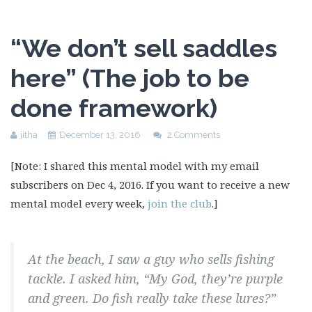
“We don’t sell saddles
here” (The job to be
done framework)
jitha
December 13, 2016
2 Comments
[Note: I shared this mental model with my email
subscribers on Dec 4, 2016. If you want to receive a new
mental model every week,
join the club
.]
At the beach, I saw a guy who sells fishing
tackle. I asked him, “My God, they’re purple
and green. Do fish really take these lures?”