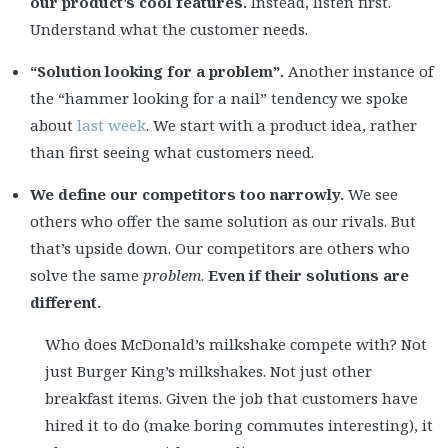
our product’s cool features.
Instead, listen first.
Understand what the customer needs.
“Solution looking for a problem”.
Another instance of
the “hammer looking for a nail” tendency we spoke
about
last week
. We start with a product idea, rather
than first seeing what customers need.
We define our competitors too narrowly.
We see
others who offer the same solution as our rivals. But
that’s upside down. Our competitors are others who
solve the same
problem
.
Even if their solutions are
different.
Who does McDonald’s milkshake compete with? Not
just Burger King’s milkshakes. Not just other
breakfast items. Given the job that customers have
hired it to do (make boring commutes interesting), it