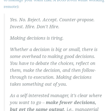
remote)
:
Yes. No. Reject. Accept. Counter-propose.
Invest. Hire. Don’t Hire.
Making decisions is tiring.
Whether a decision is big or small, there is
some overhead to making good decisions.
You have to debate the choices, reflect on
them, make the decision, and then follow-
through to execution. Making decisions
takes something out of you.
As a self-interested manager, it’s clear where
you want to go –
make fewer decisions,
but get the same output
. i.e., managerial