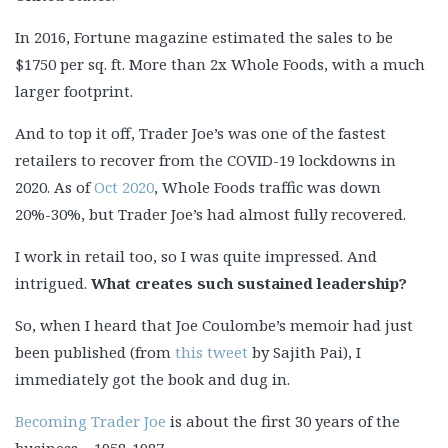
In 2016, Fortune magazine estimated the sales to be
$1750 per sq. ft. More than 2x Whole Foods, with a much
larger footprint.
And to top it off, Trader Joe’s was one of the fastest
retailers to recover from the COVID-19 lockdowns in
2020. As of
Oct 2020
, Whole Foods traffic was down
20%-30%, but Trader Joe’s had almost fully recovered.
I work in retail too, so I was quite impressed. And
intrigued.
What creates such sustained leadership?
So, when I heard that Joe Coulombe’s memoir had just
been published (from
this tweet
by Sajith Pai), I
immediately got the book and dug in.
Becoming Trader Joe
is about the first 30 years of the