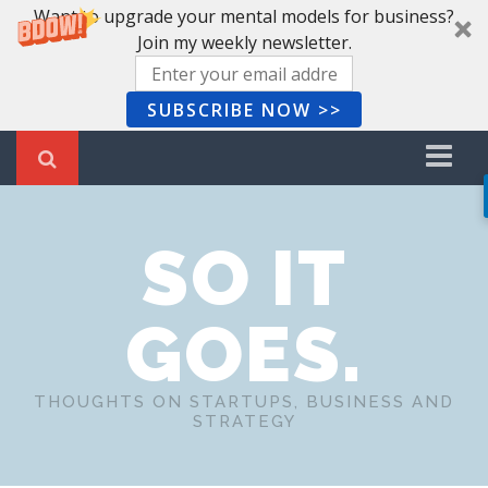
Want to upgrade your mental models for business?
Join my weekly newsletter.
SUBSCRIBE NOW >>
Home
SO IT
Recent Posts
Newsletter
GOES.
Book Summaries
About Me
THOUGHTS ON STARTUPS, BUSINESS AND
STRATEGY