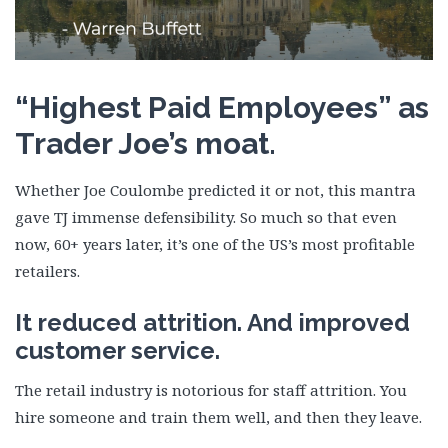
“Highest Paid Employees” as
Trader Joe’s moat.
Whether Joe Coulombe predicted it or not, this mantra
gave TJ immense defensibility. So much so that even
now, 60+ years later, it’s one of the US’s most profitable
retailers.
It reduced attrition. And improved
customer service.
The retail industry is notorious for staff attrition. You
hire someone and train them well, and then they leave.