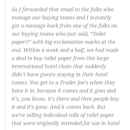
So I forwarded that email to the folks who
manage our buying teams and I instantly
got a message back from one of the folks on
our buying teams who just said, “Toilet
paper!!” with big exclamation marks at the
end. Within a week and a half, we had made
a deal to buy toilet paper from this large
international hotel chain that suddenly
didn’t have guests staying in their hotel
rooms. You get to a Trader Joe’s when they
have it in, because it comes and it goes and
it’s, you know, it’s there and then people buy
it and it’s gone. And it comes back. But
we’re selling individual rolls of toilet paper
that were originally intended for use in hotel