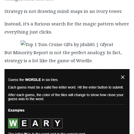
Strategy is not drawing mind-maps in an ivory tower.
Instead, it’s a furious search for the magic pattern where
everything just clicks.
But Minority Report is not the perfect analogy. In fact,
strategy is a lot like the game of Wordle.