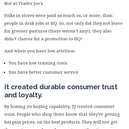
Not at Trader Joe’s.
Folks in stores were paid as much as, or more, than
people in desk jobs at HQ. So, not only did they not leave
for greener pastures (there weren’t any!), they also
didn’t clamor for a promotion to HQ!
And when you have low attrition:
You have low training costs
You have better customer service
It created durable consumer trust
and loyalty.
By honing its buying capability, TJ created consumer
trust. People who shop there know that they’re getting
bargain prices, on the best products. They will not get