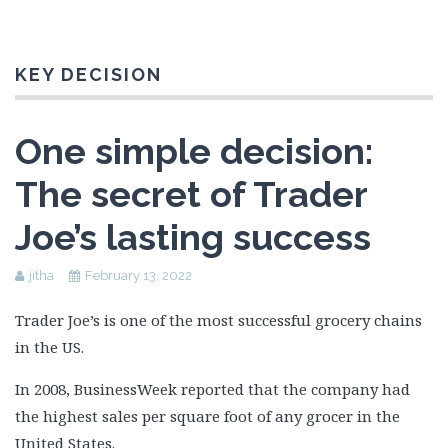
KEY DECISION
One simple decision:
The secret of Trader
Joe’s lasting success
jitha
February 13, 2022
Trader Joe’s is one of the most successful grocery chains
in the US.
In 2008, BusinessWeek reported that the company had
the highest sales per square foot of any grocer in the
United States.