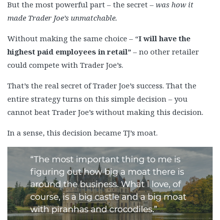
But the most powerful part – the secret –
was how it
made Trader Joe’s unmatchable.
Without making the same choice – “
I will have the
highest paid employees in retail”
– no other retailer
could compete with Trader Joe’s.
That’s the real secret of Trader Joe’s success. That the
entire strategy turns on this simple decision – you
cannot beat Trader Joe’s without making this decision.
In a sense, this decision became TJ’s moat.