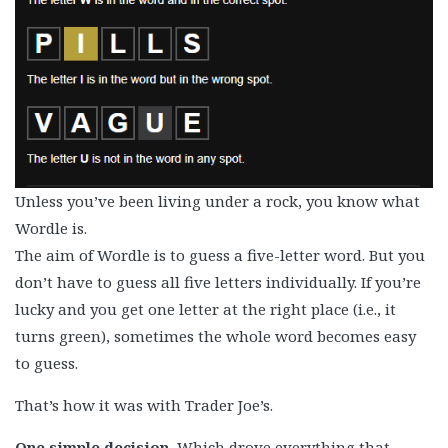
Unless you’ve been living under a rock, you know what
Wordle is.
The aim of Wordle is to guess a five-letter word. But you
don’t have to guess all five letters individually. If you’re
lucky and you get one letter at the right place (i.e., it
turns green), sometimes the whole word becomes easy
to guess.
That’s how it was with Trader Joe’s.
One simple decision.
Which drove everything that