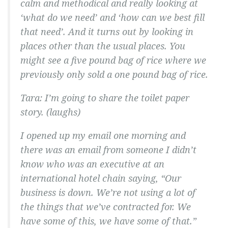
calm and methodical and really looking at
‘what do we need’ and ‘how can we best fill
that need’. And it turns out by looking in
places other than the usual places. You
might see a five pound bag of rice where we
previously only sold a one pound bag of rice.
Tara:
I’m going to share the toilet paper
story.
(laughs)
I opened up my email one morning and
there was an email from someone I didn’t
know who was an executive at an
international hotel chain saying, “Our
business is down. We’re not using a lot of
the things that we’ve contracted for. We
have some of this, we have some of that.”