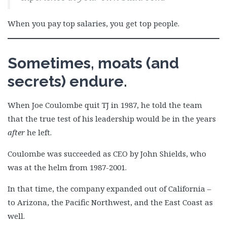
When you pay top salaries, you get top people.
Sometimes, moats (and
secrets) endure.
When Joe Coulombe quit TJ in 1987, he told the team
that the true test of his leadership would be in the years
after
he left.
Coulombe was succeeded as CEO by John Shields, who
was at the helm from 1987-2001.
In that time, the company expanded out of California –
to Arizona, the Pacific Northwest, and the East Coast as
well.