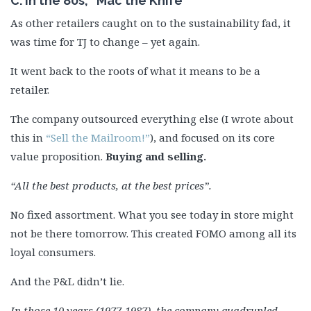
C. In the 80s, “Mac the Knife”
As other retailers caught on to the sustainability fad, it
was time for TJ to change – yet again.
It went back to the roots of what it means to be a
retailer.
The company outsourced everything else (I wrote about
this in
“Sell the Mailroom!”
), and focused on its core
value proposition.
Buying and selling.
“All the best products, at the best prices”.
No fixed assortment. What you see today in store might
not be there tomorrow. This created FOMO among all its
loyal consumers.
And the P&L didn’t lie.
In those 10 years (1977-1987), the company quadrupled