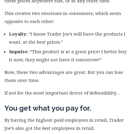
these prices anywhere else, or at any other time.
This creates two emotions in consumers, which seem
opposite to each other:
Loyalty:
“I know Trader Joe’s will have the products I
want, at the best prices.”
Impulse:
“This product is at a great price! I better buy
it now, they might not have it tomorrow!”
Now, these two advantages are great. But you can lose
them over time.
If not for the most important driver of defensibility…
You get what you pay for.
By having the highest-paid employees in retail, Trader
Joe’s also got the
best
employees in retail.