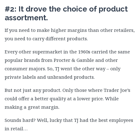
#2: It drove the choice of product
assortment.
If you need to make higher margins than other retailers,
you need to carry different products.
Every other supermarket in the 1960s carried the same
popular brands from Procter & Gamble and other
consumer majors. So, TJ went the other way – only
private labels and unbranded products.
But not just any product. Only those where Trader Joe’s
could offer a better quality at a lower price. While
making a great margin.
Sounds hard? Well, lucky that TJ had the best employees
in retail…