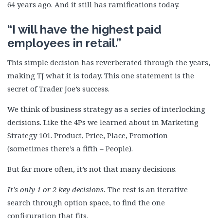
64 years ago. And it still has ramifications today.
“I will have the highest paid
employees in retail.”
This simple decision has reverberated through the years,
making TJ what it is today. This one statement is the
secret of Trader Joe’s success.
We think of business strategy as a series of interlocking
decisions. Like the 4Ps we learned about in Marketing
Strategy 101. Product, Price, Place, Promotion
(sometimes there’s a fifth – People).
But far more often, it’s not that many decisions.
It’s only 1 or 2 key decisions.
The rest is an iterative
search through option space, to find the one
configuration that fits.