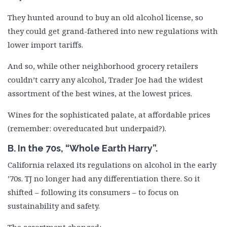
They hunted around to buy an old alcohol license, so
they could get grand-fathered into new regulations with
lower import tariffs.
And so, while other neighborhood grocery retailers
couldn’t carry any alcohol, Trader Joe had the widest
assortment of the best wines, at the lowest prices.
Wines for the sophisticated palate, at affordable prices
(remember: overeducated but underpaid?).
B. In the 70s, “Whole Earth Harry”.
California relaxed its regulations on alcohol in the early
’70s. TJ no longer had any differentiation there. So it
shifted – following its consumers – to focus on
sustainability and safety.