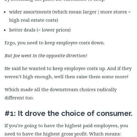
wider assortments (which mean larger / more stores =
high real estate costs)
better deals (= lower prices)
Ergo, you need to keep employee costs down.
But Joe went in the opposite direction!
He said he wanted to keep employee costs up. And if they
weren’t high enough, well then raise them some more!
Which made all the downstream choices radically
different too.
#1: It drove the choice of consumer.
If you’re going to have the highest paid employees, you
need to have the highest gross profit. Which means: