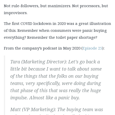
Not rule-followers, but maximizers. Not processors, but
improvisors.
The first COVID lockdown in 2020 was a great illustration
of this. Remember when consumers were panic buying
everything? Remember the toilet paper shortage?
From the company’s podcast in May 2020 (
Episode 25
):
Tara (Marketing Director): Let’s go back a
little bit because I want to talk about some
of the things that the folks on our buying
teams, very specifically, were doing during
that phase of this that was really the huge
impulse. Almost like a panic buy.
Matt (VP Marketing): The buying team was