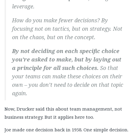
leverage.
How do you make fewer decisions? By
focusing not on tactics, but on strategy. Not
on the chaos, but on the concept.
By not deciding on each specific choice
you’re asked to make, but by laying out
a principle for all such choices.
So that
your teams can make these choices on their
own – you don’t need to decide on that topic
again.
Now, Drucker said this about team management, not
business strategy. But it applies here too.
Joe made one decision back in 1958. One simple decision.