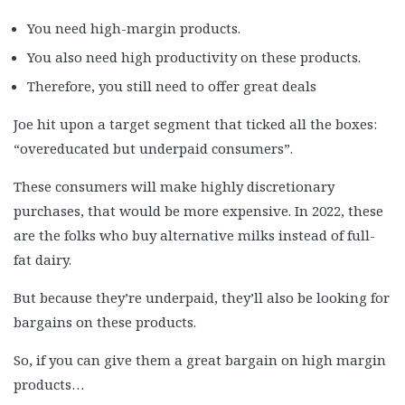
You need high-margin products.
You also need high productivity on these products.
Therefore, you still need to offer great deals
Joe hit upon a target segment that ticked all the boxes:
“overeducated but underpaid consumers”.
These consumers will make highly discretionary
purchases, that would be more expensive. In 2022, these
are the folks who buy alternative milks instead of full-
fat dairy.
But because they’re underpaid, they’ll also be looking for
bargains on these products.
So, if you can give them a great bargain on high margin
products…