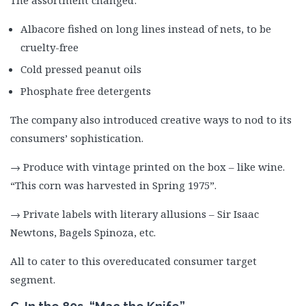
The assortment changed:
Albacore fished on long lines instead of nets, to be
cruelty-free
Cold pressed peanut oils
Phosphate free detergents
The company also introduced creative ways to nod to its
consumers’ sophistication.
→ Produce with vintage printed on the box – like wine.
“This corn was harvested in Spring 1975”.
→ Private labels with literary allusions – Sir Isaac
Newtons, Bagels Spinoza, etc.
All to cater to this overeducated consumer target
segment.