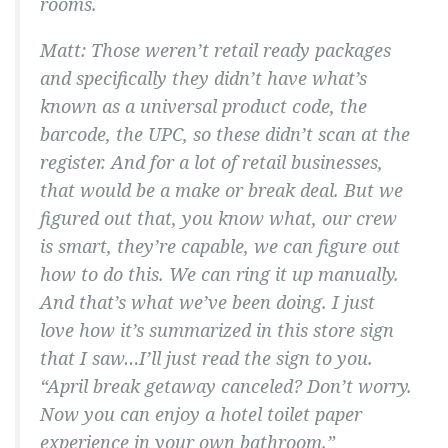
rooms.
Matt: Those weren’t retail ready packages
and specifically they didn’t have what’s
known as a universal product code, the
barcode, the UPC, so these didn’t scan at the
register. And for a lot of retail businesses,
that would be a make or break deal. But we
figured out that, you know what, our crew
is smart, they’re capable, we can figure out
how to do this. We can ring it up manually.
And that’s what we’ve been doing. I just
love how it’s summarized in this store sign
that I saw…I’ll just read the sign to you.
“April break getaway canceled? Don’t worry.
Now you can enjoy a hotel toilet paper
experience in your own bathroom.”