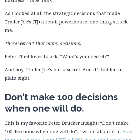
business – 1958-1987.
As I looked at all the strategic decisions that made
Trader Joe’s (TJ) a retail powerhouse, one thing struck
me.
There weren’t that many decisions!
Peter Thiel loves to ask, “What’s your secret?”
And boy, Trader Joe’s has a secret. And it’s hidden in
plain sight.
Don’t make 100 decisions
when one will do.
This is my favorite Peter Drucker insight: “Don’t make
100 decisions when one will do”. I wrote about it in
How
to manage your team LIKE A BOSS (even while working