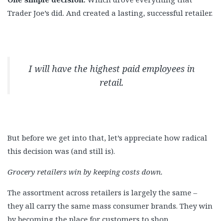
Trader Joe’s did. And created a lasting, successful retailer.
I will have the highest paid employees in
retail.
But before we get into that, let’s appreciate how radical
this decision was (and still is).
Grocery retailers win by keeping costs down.
The assortment across retailers is largely the same –
they all carry the same mass consumer brands. They win
by becoming the place for customers to shop.