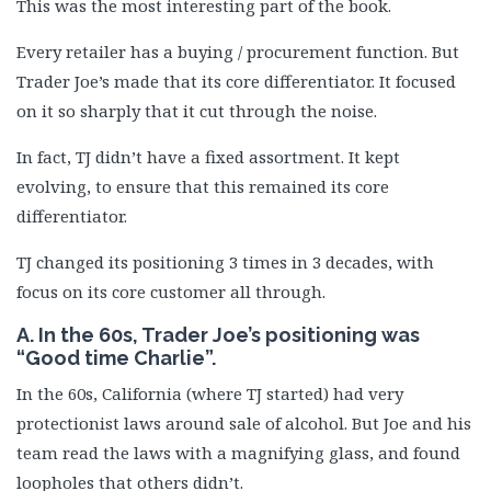
This was the most interesting part of the book.
Every retailer has a buying / procurement function. But
Trader Joe’s made that its core differentiator. It focused
on it so sharply that it cut through the noise.
In fact, TJ didn’t have a fixed assortment. It kept
evolving, to ensure that this remained its core
differentiator.
TJ changed its positioning 3 times in 3 decades, with
focus on its core customer all through.
A. In the 60s, Trader Joe’s positioning was
“Good time Charlie”.
In the 60s, California (where TJ started) had very
protectionist laws around sale of alcohol. But Joe and his
team read the laws with a magnifying glass, and found
loopholes that others didn’t.