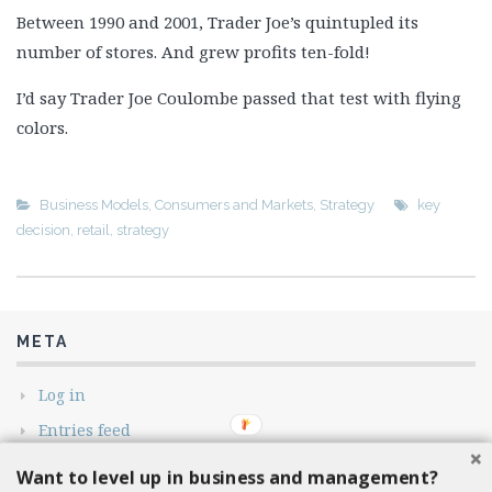
Between 1990 and 2001, Trader Joe’s quintupled its
number of stores. And grew profits ten-fold!
I’d say Trader Joe Coulombe passed that test with flying
colors.
Business Models
,
Consumers and Markets
,
Strategy
key
decision
,
retail
,
strategy
META
Log in
Entries feed
Comments feed
Want to level up in business and management?