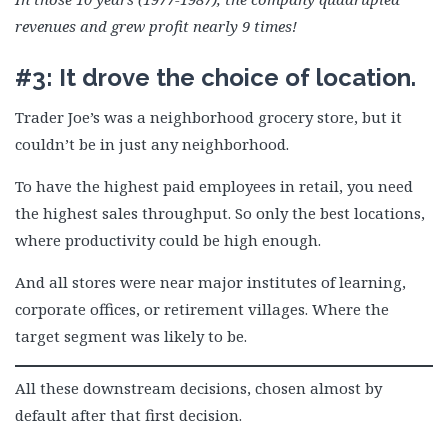
revenues and grew profit nearly 9 times!
#3: It drove the choice of location.
Trader Joe’s was a neighborhood grocery store, but it
couldn’t be in just any neighborhood.
To have the highest paid employees in retail, you need
the highest sales throughput. So only the best locations,
where productivity could be high enough.
And all stores were near major institutes of learning,
corporate offices, or retirement villages. Where the
target segment was likely to be.
All these downstream decisions, chosen almost by
default after that first decision.