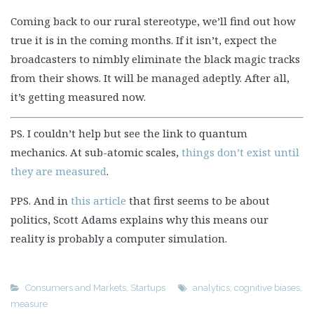
Coming back to our rural stereotype, we’ll find out how
true it is in the coming months. If it isn’t, expect the
broadcasters to nimbly eliminate the black magic tracks
from their shows. It will be managed adeptly. After all,
it’s getting measured now.
PS. I couldn’t help but see the link to quantum
mechanics. At sub-atomic scales,
things don’t exist until
they are measured
.
PPS. And in
this article
that first seems to be about
politics, Scott Adams explains why this means our
reality is probably a computer simulation.
Consumers and Markets
,
Startups
analytics
,
cognitive biases
,
measure