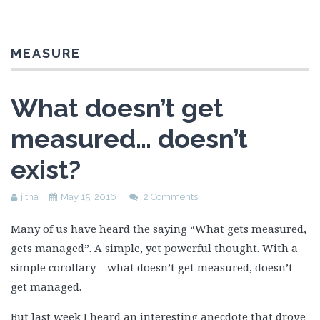
MEASURE
What doesn’t get
measured… doesn’t
exist?
jitha
May 15, 2016
2 Comments
Many of us have heard the saying “What gets measured,
gets managed”. A simple, yet powerful thought. With a
simple corollary – what doesn’t get measured, doesn’t
get managed.
But last week I heard an interesting anecdote that drove