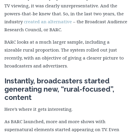
TV viewing, it was clearly unrepresentative. And the
powers-that-be knew that. So, in the last two years, the
industry
created an alternative
– the Broadcast Audience
Research Council, or BARC.
BARC looks at a much larger sample, including a
sizeable rural proportion. The system rolled out just
recently, with an objective of giving a clearer picture to
broadcasters and advertisers.
Instantly, broadcasters started
generating new, “rural-focused”,
content
Here’s where it gets interesting.
As BARC launched, more and more shows with
supernatural elements started appearing on TV. Even