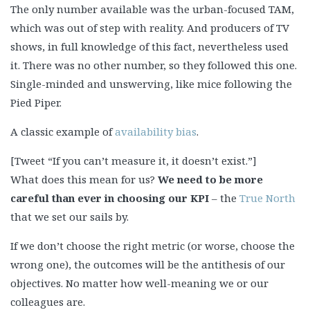
The only number available was the urban-focused TAM,
which was out of step with reality. And producers of TV
shows, in full knowledge of this fact, nevertheless used
it. There was no other number, so they followed this one.
Single-minded and unswerving, like mice following the
Pied Piper.
A classic example of
availability bias
.
[Tweet “If you can’t measure it, it doesn’t exist.”]
What does this mean for us?
We need to be more
careful than ever in choosing our KPI
– the
True North
that we set our sails by.
If we don’t choose the right metric (or worse, choose the
wrong one), the outcomes will be the antithesis of our
objectives. No matter how well-meaning we or our
colleagues are.