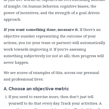
of insight. On human behavior, cognitive biases, the
power of incentives, and the strength of a goal-driven
approach.
If you want something done, measure it.
If there’s an
objective number representing the outcome of your
actions, you (or your team or partner) will automatically
work towards improving it. If you’re assessing
something subjectively (or not at all), then progress will
never happen.
We see scores of examples of this, across our personal
and professional lives:
A. Choose an objective metric
If you need to exercise more, then don’t just tell
yourself to do that every day. Track your activities. A