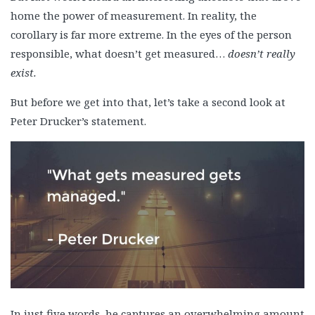
home the power of measurement. In reality, the
corollary is far more extreme. In the eyes of the person
responsible, what doesn’t get measured…
doesn’t really
exist.
But before we get into that, let’s take a second look at
Peter Drucker’s statement.
In just five words, he captures an overwhelming amount