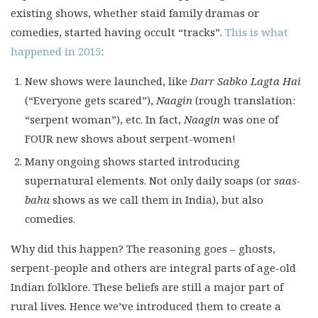
existing shows, whether staid family dramas or
comedies, started having occult “tracks”.
This is what
happened in 2015
:
New shows were launched, like
Darr Sabko Lagta Hai
(“Everyone gets scared”),
Naagin
(rough translation:
“serpent woman”), etc. In fact,
Naagin
was one of
FOUR new shows about serpent-women!
Many ongoing shows started introducing
supernatural elements. Not only daily soaps (or
saas-
bahu
shows as we call them in India), but also
comedies.
Why did this happen? The reasoning goes – ghosts,
serpent-people and others are integral parts of age-old
Indian folklore. These beliefs are still a major part of
rural lives. Hence we’ve introduced them to create a