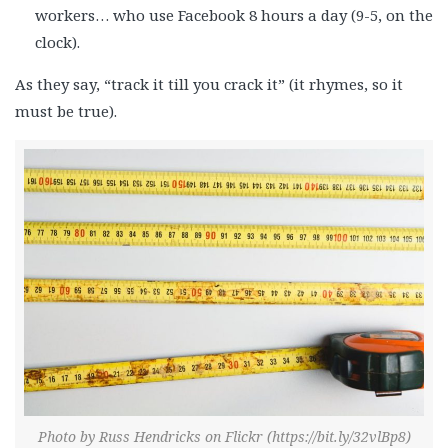
workers… who use Facebook 8 hours a day (9-5, on the
clock).
As they say, “track it till you crack it” (it rhymes, so it
must be true).
Photo by Russ Hendricks on Flickr (https://bit.ly/32vlBp8)