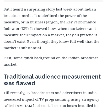
But I heard a surprising story last week about Indian
broadcast media. It underlined the power of the
measure, or in business jargon, the Key Performance
Indicator (KPI). It showed how, when marketers can’t
measure their impact on a market, they all pretend it
doesn’t exist. Even though they know full well that the
market is substantial.
First, some quick background on the Indian broadcast
market.
Traditional audience measurement
was flawed
Till recently, TV broadcasters and advertisers in India
measured impact of TV programming using an agency
called TAM. TAM had special set-top boxes installed in