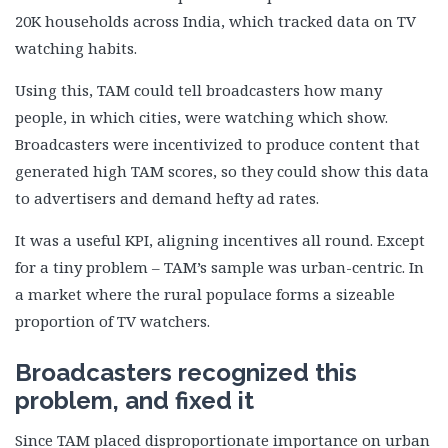
20K households across India, which tracked data on TV
watching habits.
Using this, TAM could tell broadcasters how many
people, in which cities, were watching which show.
Broadcasters were incentivized to produce content that
generated high TAM scores, so they could show this data
to advertisers and demand hefty ad rates.
It was a useful KPI, aligning incentives all round. Except
for a tiny problem – TAM’s sample was urban-centric. In
a market where the rural populace forms a sizeable
proportion of TV watchers.
Broadcasters recognized this
problem, and fixed it
Since TAM placed disproportionate importance on urban