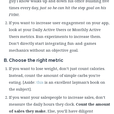
guy I know walks up and down his office building five
times every day,
just so he can hit the step goal on his
Fitbit
.
If you want to increase user engagement on your app,
look at your Daily Active Users or Monthly Active
Users metrics. Run experiments to increase them.
Don’t directly start integrating fun-and-games
mechanics without an objective goal.
B. Choose the right metric
If you want to lose weight, don’t just count calories.
Instead, count the amount of simple carbs you’re
eating. [Aside:
this
is an excellent layman’s book on
the subject].
If you want your salespeople to increase sales, don’t
measure the daily hours they clock.
Count the amount
of sales they make.
Else, you’ll have diligent