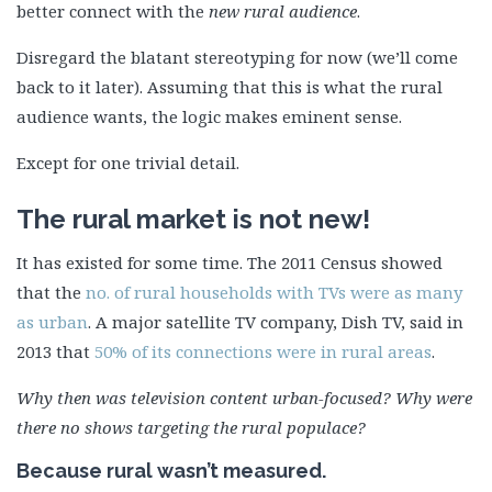
better connect with the
new rural audience
.
Disregard the blatant stereotyping for now (we’ll come
back to it later). Assuming that this is what the rural
audience wants, the logic makes eminent sense.
Except for one trivial detail.
The rural market is not new!
It has existed for some time. The 2011 Census showed
that the
no. of rural households with TVs were as many
as urban
. A major satellite TV company, Dish TV, said in
2013 that
50% of its connections were in rural areas
.
Why then was television content urban-focused? Why were
there no shows targeting the rural populace?
Because rural wasn’t measured.