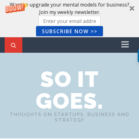
Want to upgrade your mental models for business?
Join my weekly newsletter.
SUBSCRIBE NOW >>
Home
SO IT
Recent Posts
Newsletter
GOES.
Book Summaries
About Me
THOUGHTS ON STARTUPS, BUSINESS AND
STRATEGY