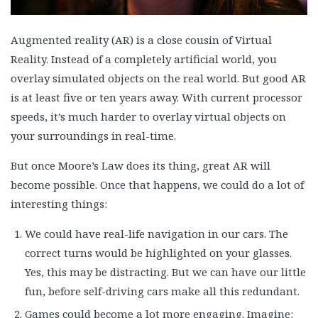
Augmented reality (AR) is a close cousin of Virtual
Reality. Instead of a completely artificial world, you
overlay simulated objects on the real world. But good AR
is at least five or ten years away. With current processor
speeds, it’s much harder to overlay virtual objects on
your surroundings in real-time.
But once Moore’s Law does its thing, great AR will
become possible. Once that happens, we could do a lot of
interesting things:
We could have real-life navigation in our cars. The
correct turns would be highlighted on your glasses.
Yes, this may be distracting. But we can have our little
fun, before self-driving cars make all this redundant.
Games could become a lot more engaging. Imagine: