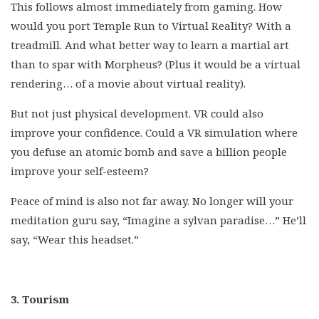
This follows almost immediately from gaming. How
would you port Temple Run to Virtual Reality? With a
treadmill. And what better way to learn a martial art
than to spar with Morpheus? (Plus it would be a virtual
rendering… of a movie about virtual reality).
But not just physical development. VR could also
improve your confidence. Could a VR simulation where
you defuse an atomic bomb and save a billion people
improve your self-esteem?
Peace of mind is also not far away. No longer will your
meditation guru say, “Imagine a sylvan paradise…” He’ll
say, “Wear this headset.”
3. Tourism