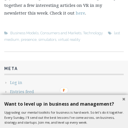
together a few interesting articles on VR in my
newsletter this week. Check it out
here
.
Business Models
,
Consumers and Markets
,
Technology
last
medium
,
presence
,
simulators
,
virtual reality
META
Log in
Entries feed
Comments feed
Want to level up in business and management?
WordPress.org
Upgrading our mental toolkits for business is hard work. So let's do it together.
Every Sunday, I'll send out the best lessons I've come across, on business,
strategy and startups. Join me, and level up every week.