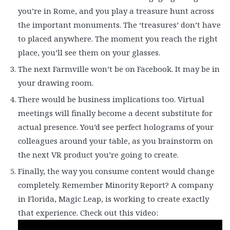
you’re in Rome, and you play a treasure hunt across
the important monuments. The ‘treasures’ don’t have
to placed anywhere. The moment you reach the right
place, you’ll see them on your glasses.
The next Farmville won’t be on Facebook. It may be in
your drawing room.
There would be business implications too. Virtual
meetings will finally become a decent substitute for
actual presence. You’d see perfect holograms of your
colleagues around your table, as you brainstorm on
the next VR product you’re going to create.
Finally, the way you consume content would change
completely. Remember Minority Report? A company
in Florida, Magic Leap, is working to create exactly
that experience. Check out this video: