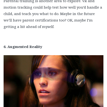
Parental training is another area to explore. VR and
motion tracking could help test how well you’d handle a
child, and teach you what to do. Maybe in the future
we’ll have parent certifications too? OK, maybe I’m
getting a bit ahead of myself.
6. Augmented Reality