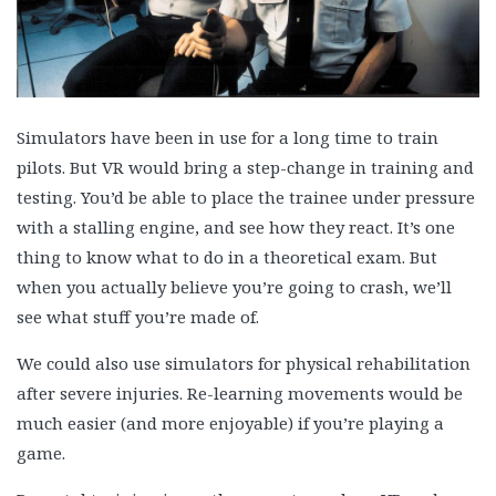
Simulators have been in use for a long time to train
pilots. But VR would bring a step-change in training and
testing. You’d be able to place the trainee under pressure
with a stalling engine, and see how they react. It’s one
thing to know what to do in a theoretical exam. But
when you actually believe you’re going to crash, we’ll
see what stuff you’re made of.
We could also use simulators for physical rehabilitation
after severe injuries. Re-learning movements would be
much easier (and more enjoyable) if you’re playing a
game.