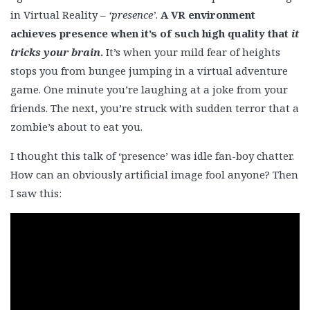
in Virtual Reality –
‘presence’
.
A VR environment
achieves presence when it’s of such high quality that
it
tricks your brain
.
It’s when your mild fear of heights
stops you from bungee jumping in a virtual adventure
game. One minute you’re laughing at a joke from your
friends. The next, you’re struck with sudden terror that a
zombie’s about to eat you.
I thought this talk of ‘presence’ was idle fan-boy chatter.
How can an obviously artificial image fool anyone? Then
I saw this: