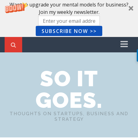
Want to upgrade your mental models for business?
Join my weekly newsletter.
SUBSCRIBE NOW >>
Home
SO IT
Recent Posts
Newsletter
GOES.
Book Summaries
About Me
THOUGHTS ON STARTUPS, BUSINESS AND
STRATEGY