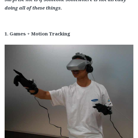
doing all of these things.
1. Games + Motion Tracking