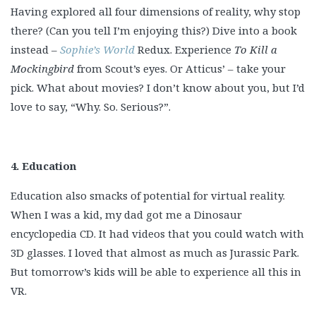
Having explored all four dimensions of reality, why stop
there? (Can you tell I’m enjoying this?) Dive into a book
instead –
Sophie’s World
Redux. Experience
To Kill a
Mockingbird
from Scout’s eyes. Or Atticus’ – take your
pick. What about movies? I don’t know about you, but I’d
love to say, “Why. So. Serious?”.
4. Education
Education also smacks of potential for virtual reality.
When I was a kid, my dad got me a Dinosaur
encyclopedia CD. It had videos that you could watch with
3D glasses. I loved that almost as much as Jurassic Park.
But tomorrow’s kids will be able to experience all this in
VR.