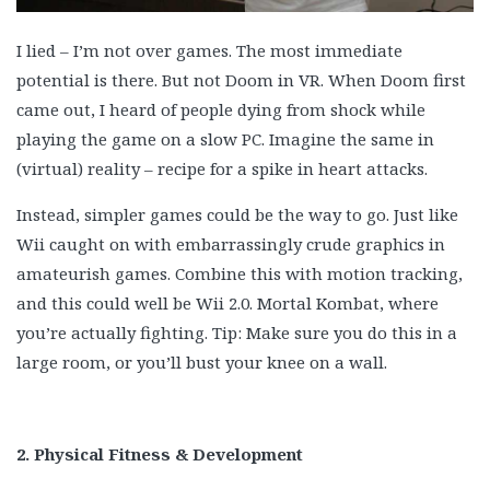
I lied – I’m not over games. The most immediate
potential is there. But not Doom in VR. When Doom first
came out, I heard of people dying from shock while
playing the game on a slow PC. Imagine the same in
(virtual) reality – recipe for a spike in heart attacks.
Instead, simpler games could be the way to go. Just like
Wii caught on with embarrassingly crude graphics in
amateurish games. Combine this with motion tracking,
and this could well be Wii 2.0. Mortal Kombat, where
you’re actually fighting. Tip: Make sure you do this in a
large room, or you’ll bust your knee on a wall.
2. Physical Fitness & Development