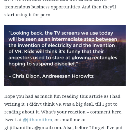
tremendous business opportunities. And then they’ll
start using it for porn.
Hope you had as much fun reading this article as I had
writing it. I didn’t think VR was a big deal, till I got to
reading about it. What’s your reaction – comment here,
tweet at
@jithamithra
, or email me at
gt.jithamithra@gmail.com. Also, before I forget. I’ve put