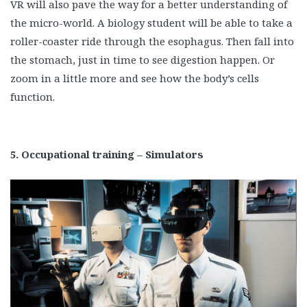
VR will also pave the way for a better understanding of
the micro-world. A biology student will be able to take a
roller-coaster ride through the esophagus. Then fall into
the stomach, just in time to see digestion happen. Or
zoom in a little more and see how the body’s cells
function.
5. Occupational training – Simulators