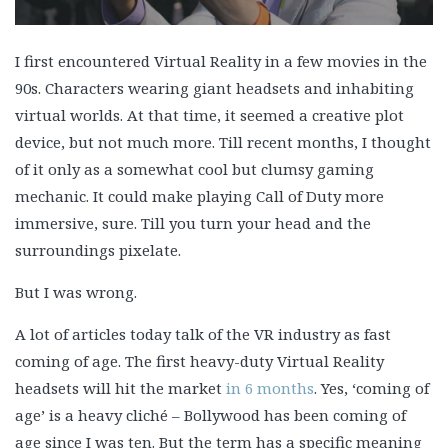
I first encountered Virtual Reality in a few movies in the
90s. Characters wearing giant headsets and inhabiting
virtual worlds. At that time, it seemed a creative plot
device, but not much more. Till recent months, I thought
of it only as a somewhat cool but clumsy gaming
mechanic. It could make playing Call of Duty more
immersive, sure. Till you turn your head and the
surroundings pixelate.
But I was wrong.
A lot of articles today talk of the VR industry as fast
coming of age. The first heavy-duty Virtual Reality
headsets will hit the market
in 6 months
. Yes, ‘coming of
age’ is a heavy cliché – Bollywood has been coming of
age since I was ten. But the term has a specific meaning