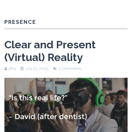
PRESENCE
Clear and Present
(Virtual) Reality
jitha
July 23, 2015
2 Comments