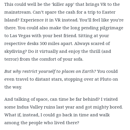
This could well be the ‘killer app’ that brings VR to the
mainstream. Can’t spare the cash for a trip to Easter
Island? Experience it in VR instead. You’ll feel like you’re
there. You could also make the long pending pilgrimage
to Las Vegas with your best friend. Sitting at your
respective desks 500 miles apart. Always scared of
skydiving? Do it virtually and enjoy the thrill (and
terror) from the comfort of your sofa.
But why restrict yourself to places on Earth?
You could
even travel to distant stars, stopping over at Pluto on
the way.
And talking of space, can time be far behind? I visited
some Indus Valley ruins last year and got mighty bored.
What if, instead, I could go back in time and walk
among the people who lived there?