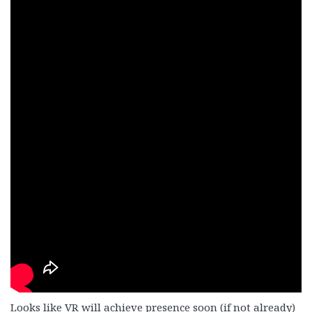
Looks like VR will achieve presence soon (if not already)