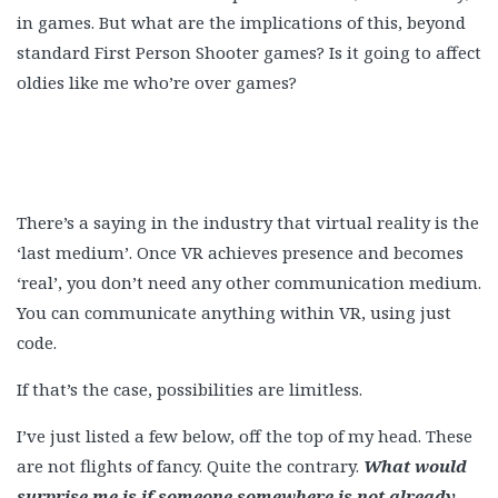
in games. But what are the implications of this, beyond
standard First Person Shooter games? Is it going to affect
oldies like me who’re over games?
There’s a saying in the industry that virtual reality is the
‘last medium’. Once VR achieves presence and becomes
‘real’, you don’t need any other communication medium.
You can communicate anything within VR, using just
code.
If that’s the case, possibilities are limitless.
I’ve just listed a few below, off the top of my head. These
are not flights of fancy. Quite the contrary.
What would
surprise me is if someone somewhere is not already