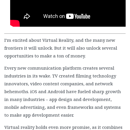
I’m excited about Virtual Reality, and the many new
frontiers it will unlock. But it will also unlock several
opportunities to make a ton of money.
Every new communication platform creates several
industries in its wake. TV created filming technology
innovators, video content companies, and network
behemoths. iOS and Android have fueled sharp growth
in many industries – app design and development,
mobile advertising, and even frameworks and systems
to make app development easier.
Virtual reality holds even more promise, as it combines