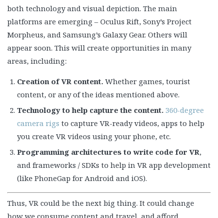
both technology and visual depiction. The main
platforms are emerging – Oculus Rift, Sony’s Project
Morpheus, and Samsung’s Galaxy Gear. Others will
appear soon. This will create opportunities in many
areas, including:
Creation of VR content.
Whether games, tourist
content, or any of the ideas mentioned above.
Technology to help capture the content.
360-degree
camera rigs
to capture VR-ready videos, apps to help
you create VR videos using your phone, etc.
Programming architectures to write code for VR
,
and frameworks / SDKs to help in VR app development
(like PhoneGap for Android and iOS).
Thus, VR could be the next big thing. It could change
how we consume content and travel, and afford