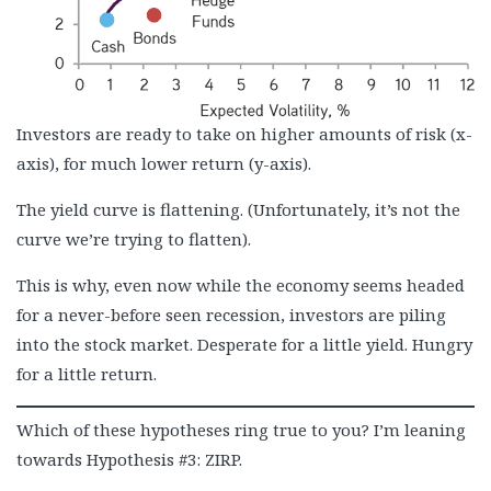
Investors are ready to take on higher amounts of risk (x-
axis), for much lower return (y-axis).
The yield curve is flattening. (Unfortunately, it’s not the
curve we’re trying to flatten).
This is why, even now while the economy seems headed
for a never-before seen recession, investors are piling
into the stock market. Desperate for a little yield. Hungry
for a little return.
Which of these hypotheses ring true to you? I’m leaning
towards Hypothesis #3: ZIRP.