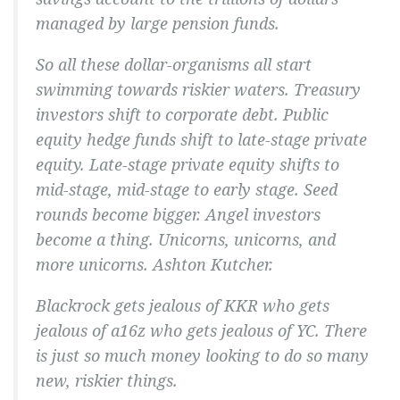
managed by large pension funds.
So all these dollar-organisms all start
swimming towards riskier waters. Treasury
investors shift to corporate debt. Public
equity hedge funds shift to late-stage private
equity. Late-stage private equity shifts to
mid-stage, mid-stage to early stage. Seed
rounds become bigger. Angel investors
become a thing. Unicorns, unicorns, and
more unicorns. Ashton Kutcher.
Blackrock gets jealous of KKR who gets
jealous of a16z who gets jealous of YC. There
is just so much money looking to do so many
new, riskier things.