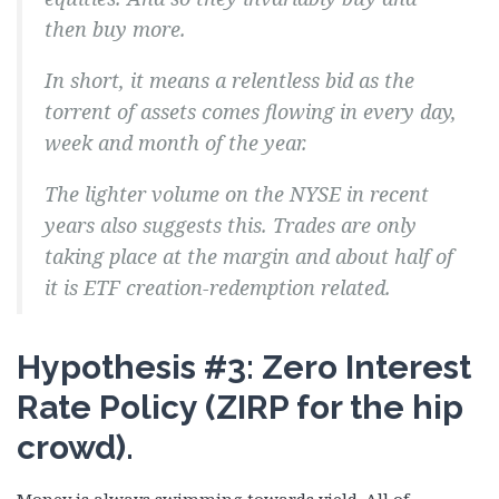
then buy more.
In short, it means
a relentless bid
as the
torrent of assets comes flowing in every day,
week and month of the year.
The lighter volume on the NYSE in recent
years also suggests this. Trades are only
taking place at the margin and about half of
it is ETF creation-redemption related.
Hypothesis #3: Zero Interest
Rate Policy (ZIRP for the hip
crowd).