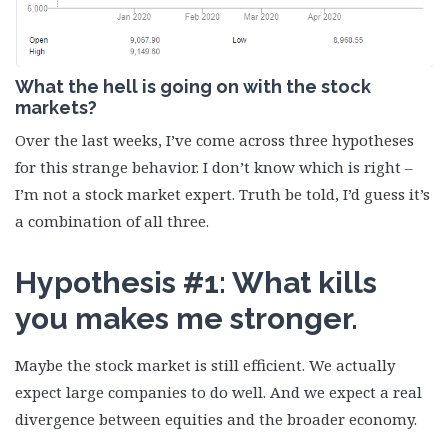
What the hell is going on with the stock
markets?
Over the last weeks, I’ve come across three hypotheses
for this strange behavior. I don’t know which is right –
I’m not a stock market expert. Truth be told, I’d guess it’s
a combination of all three.
Hypothesis #1: What kills
you makes me stronger.
Maybe the stock market is still efficient. We actually
expect large companies to do well. And we expect a real
divergence between equities and the broader economy.