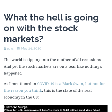
What the hell is going
on with the stock
markets?
jitha
May 24, 2020
The world is tipping into the mother of all recessions.
And yet the stock markets are on a tear like nothing’s
happened.
As I mentioned in
COVID-19 is a Black Swan, but not for
the reason you think
, this is the state of the real
economy in the US: