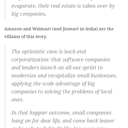
evaporate, their real estate is taken over by
big companies.
Amazon and Walmart (and Jiomart in India) are the
villains of this story.
The optimistic view is back-end
corporatization: that software companies
and lenders launch an all-out sprint to
modernize and recapitalize small businesses,
applying the scale advantage of big
companies to solving the problems of local
ones.
In that happier outcome, small companies
hang on for dear life, and come back leaner