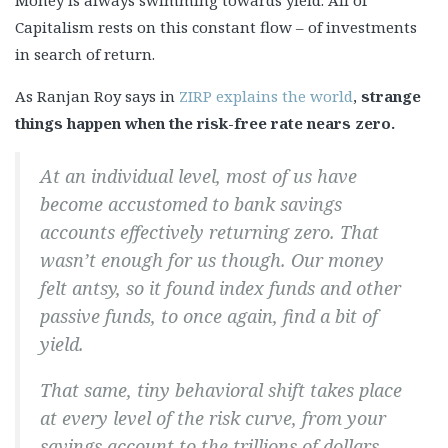
Money is always swimming towards yield. All of
Capitalism rests on this constant flow – of investments
in search of return.
As Ranjan Roy says in
ZIRP explains the world
,
strange
things happen when the risk-free rate nears zero.
At an individual level, most of us have
become accustomed to bank savings
accounts effectively returning zero. That
wasn’t enough for us though. Our money
felt antsy, so it found index funds and other
passive funds, to once again, find a bit of
yield.
That same, tiny behavioral shift takes place
at every level of the risk curve, from your
savings account to the trillions of dollars