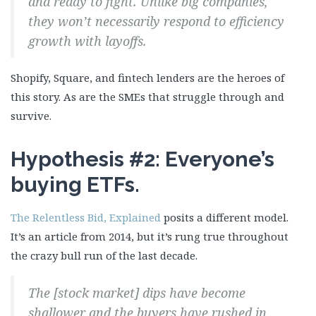
and ready to fight. Unlike big companies,
they won’t necessarily respond to efficiency
growth with layoffs.
Shopify, Square, and fintech lenders are the heroes of
this story. As are the SMEs that struggle through and
survive.
Hypothesis #2: Everyone’s
buying ETFs.
The Relentless Bid, Explained
posits a different model.
It’s an article from 2014, but it’s rung true throughout
the crazy bull run of the last decade.
The [stock market] dips have become
shallower and the buyers have rushed in