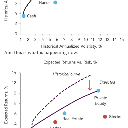
And this is what is happening now.