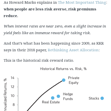
As Howard Marks explains in
The Most Important Thing
:
when people are less risk averse, risk premiums
reduce.
When interest rates are near zero, even a slight increase in
yield feels like an immense reward for taking risk.
And that’s what has been happening since 2009, as KKR
says in their 2018 paper,
Rethinking Asset Allocation
:
This is the historical risk-reward ratio.