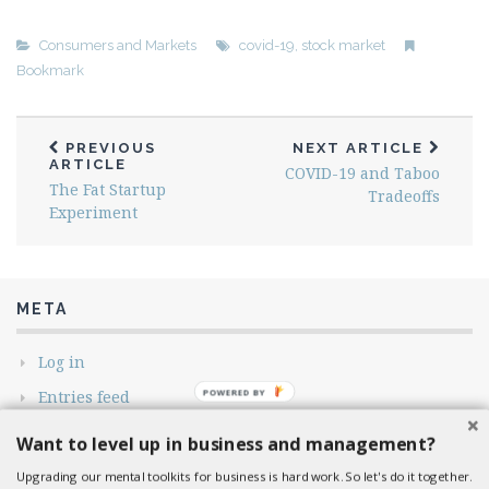
Consumers and Markets
covid-19
,
stock market
Bookmark
PREVIOUS
NEXT ARTICLE
ARTICLE
COVID-19 and Taboo
The Fat Startup
Tradeoffs
Experiment
META
Log in
Entries feed
Comments feed
Want to level up in business and management?
WordPress.org
Upgrading our mental toolkits for business is hard work. So let's do it together.