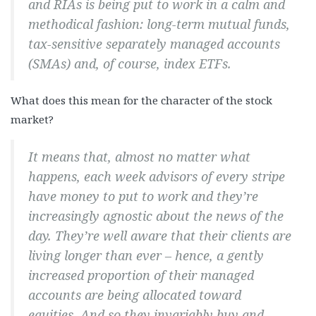
and RIAs is being put to work in a calm and
methodical fashion: long-term mutual funds,
tax-sensitive separately managed accounts
(SMAs) and, of course, index ETFs.
What does this mean for the character of the stock
market?
It means that, almost no matter what
happens, each week advisors of every stripe
have money to put to work and they’re
increasingly agnostic about the news of the
day. They’re well aware that their clients are
living longer than ever – hence, a gently
increased proportion of their managed
accounts are being allocated toward
equities. And so they invariably buy and