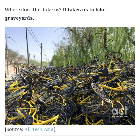
Where does this take us?
It takes us to bike
graveyards.
[Source:
All Tech Asia
]