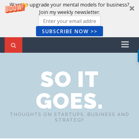
Want to upgrade your mental models for business?
Join my weekly newsletter.
SUBSCRIBE NOW >>
Home
SO IT
Recent Posts
Newsletter
GOES.
Book Summaries
About Me
THOUGHTS ON STARTUPS, BUSINESS AND
STRATEGY