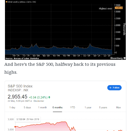
And here’s the S&P 500, halfway back to its previous
highs.