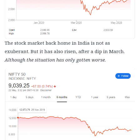
The stock market back home in India is not as
exuberant. But it has also risen, after a dip in March.
Although the situation has only gotten worse.