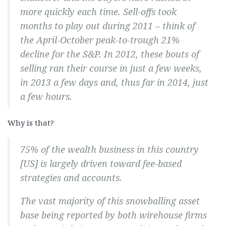
more quickly each time. Sell-offs took
months to play out during 2011 – think of
the April-October peak-to-trough 21%
decline for the S&P. In 2012, these bouts of
selling ran their course in just a few weeks,
in 2013 a few days and, thus far in 2014, just
a few
hours
.
Why is that?
75% of the wealth business in this country
[US] is largely driven toward fee-based
strategies and accounts.
The vast majority of this snowballing asset
base being reported by both wirehouse firms