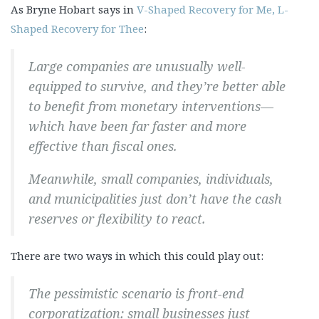
As Bryne Hobart says in
V-Shaped Recovery for Me, L-
Shaped Recovery for Thee
:
Large companies are unusually well-
equipped to survive, and they’re better able
to benefit from monetary interventions—
which have been far faster and more
effective than fiscal ones.
Meanwhile, small companies, individuals,
and municipalities just don’t have the cash
reserves or flexibility to react.
There are two ways in which this could play out:
The pessimistic scenario is front-end
corporatization: small businesses just