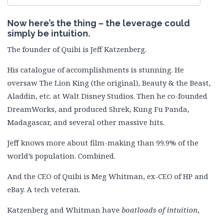
Now here’s the thing – the leverage could
simply be intuition.
The founder of Quibi is Jeff Katzenberg.
His catalogue of accomplishments is stunning. He
oversaw The Lion King (the original), Beauty & the Beast,
Aladdin, etc. at Walt Disney Studios. Then he co-founded
DreamWorks, and produced Shrek, Kung Fu Panda,
Madagascar, and several other massive hits.
Jeff knows more about film-making than 99.9% of the
world’s population. Combined.
And the CEO of Quibi is Meg Whitman, ex-CEO of HP and
eBay. A tech veteran.
Katzenberg and Whitman have
boatloads of intuition
,