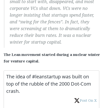
small to start with, disappeared, and most
corporate VCs shut down. VCs were no
longer insisting that startups spend faster,
and “swing for the fences”. In fact, they
were screaming at them to dramatically
reduce their burn rates. It was a nuclear
winter for startup capital.
The Lean movement started during a nuclear winter
for venture capital.
The idea of #leanstartup was built on
top of the rubble of the 2000 Dot-Com
crash.
Post On X