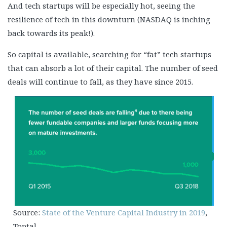
And tech startups will be especially hot, seeing the
resilience of tech in this downturn (NASDAQ is inching
back towards its peak!).
So capital is available, searching for “fat” tech startups
that can absorb a lot of their capital. The number of seed
deals will continue to fall, as they have since 2015.
Source:
State of the Venture Capital Industry in 2019
,
Toptal