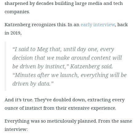
sharpened by decades building large media and tech
companies.
Katzenberg recognizes this. In an
early interview
, back
in 2019,
“I said to Meg that, until day one, every
decision that we make around content will
be driven by instinct,” Katzenberg said.
“Minutes after we launch, everything will be
driven by data.”
And it’s true. They’ve doubled down, extracting every
ounce of instinct from their extensive experience.
Everything was so meticulously planned. From the same
interview: