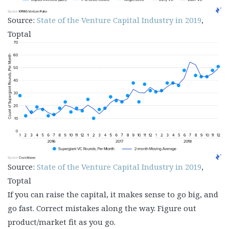
Source:
State of the Venture Capital Industry in 2019
,
Toptal
Source:
State of the Venture Capital Industry in 2019
,
Toptal
If you can raise the capital, it makes sense to go big, and
go fast. Correct mistakes along the way. Figure out
product/market fit as you go.