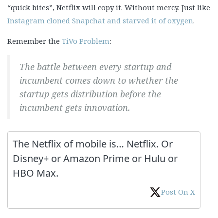
“quick bites”, Netflix will copy it. Without mercy. Just like
Instagram cloned Snapchat and starved it of oxygen
.
Remember the
TiVo Problem
:
The battle between every startup and
incumbent comes down to whether the
startup gets distribution before the
incumbent gets innovation.
The Netflix of mobile is… Netflix. Or
Disney+ or Amazon Prime or Hulu or
HBO Max.
Post On X