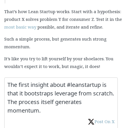
That’s how Lean Startup works. Start with a hypothesis:
product X solves problem Y for consumer Z. Test it in the
most basic way
possible, and iterate and refine.
Such a simple process, but generates such strong
momentum.
It’s like you try to lift yourself by your shoelaces. You
wouldn’t expect it to work, but magic, it does!
The first insight about #leanstartup is
that it bootstraps leverage from scratch.
The process itself generates
momentum.
Post On X