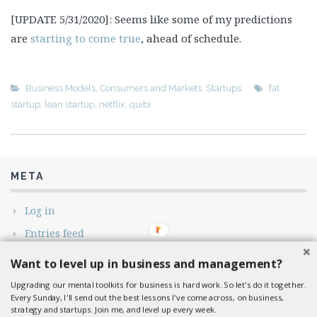
[UPDATE 5/31/2020]: Seems like some of my predictions
are
starting to come true
, ahead of schedule.
Business Models
,
Consumers and Markets
,
Startups
fat
startup
,
lean startup
,
netflix
,
quibi
META
Log in
Entries feed
Comments feed
Want to level up in business and management?
WordPress.org
Upgrading our mental toolkits for business is hard work. So let's do it together.
Every Sunday, I'll send out the best lessons I've come across, on business,
strategy and startups. Join me, and level up every week.