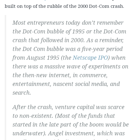
built on top of the rubble of the 2000 Dot-Com crash.
Most entrepreneurs today don’t remember
the Dot-Com bubble of 1995 or the Dot-Com
crash that followed in 2000. As a reminder,
the Dot Com bubble was a five-year period
from August 1995 (the
Netscape IPO
) when
there was a massive wave of experiments on
the then-new internet, in commerce,
entertainment, nascent social media, and
search.
After the crash, venture capital was scarce
to non-existent. (Most of the funds that
started in the late part of the boom would be
underwater). Angel investment, which was