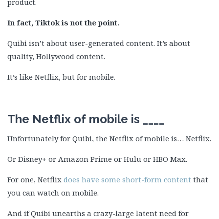
product.
In fact, Tiktok is not the point.
Quibi isn’t about user-generated content. It’s about
quality, Hollywood content.
It’s like Netflix, but for mobile.
The Netflix of mobile is ____
Unfortunately for Quibi, the Netflix of mobile is… Netflix.
Or Disney+ or Amazon Prime or Hulu or HBO Max.
For one, Netflix
does have some short-form content
that
you can watch on mobile.
And if Quibi unearths a crazy-large latent need for