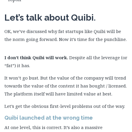
Let’s talk about Quibi.
OK, we’ve discussed why fat startups like Quibi will be
the norm going forward. Now it’s time for the punchline.
I don’t think Quibi will work.
Despite all the leverage (or
“fat”) it has.
It won’t go bust. But the value of the company will trend
towards the value of the content it has bought / licensed.
The platform itself will have limited value at best.
Let’s get the obvious first-level problems out of the way.
Quibi
launched at the
wrong time
At one level, this is correct. It’s also a massive