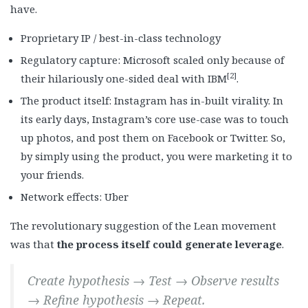
have.
Proprietary IP / best-in-class technology
Regulatory capture: Microsoft scaled only because of
[2]
their hilariously one-sided deal with IBM
.
The product itself: Instagram has in-built virality. In
its early days, Instagram’s core use-case was to touch
up photos, and post them on Facebook or Twitter. So,
by simply using the product, you were marketing it to
your friends.
Network effects: Uber
The revolutionary suggestion of the Lean movement
was that
the process itself could generate leverage
.
Create hypothesis → Test → Observe results
→ Refine hypothesis → Repeat.