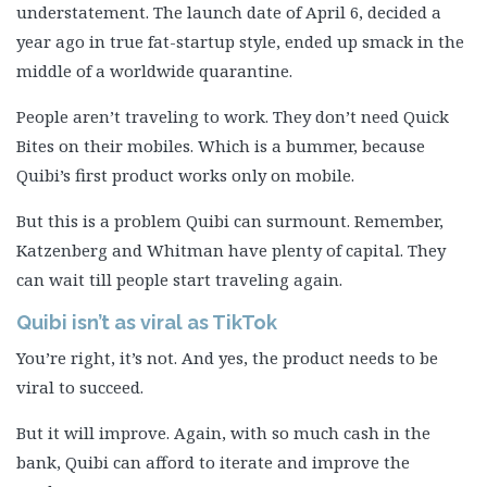
understatement. The launch date of April 6, decided a
year ago in true fat-startup style, ended up smack in the
middle of a worldwide quarantine.
People aren’t traveling to work. They don’t need Quick
Bites on their mobiles. Which is a bummer, because
Quibi’s first product works only on mobile.
But this is a problem Quibi can surmount. Remember,
Katzenberg and Whitman have plenty of capital. They
can wait till people start traveling again.
Quibi isn’t as viral as TikTok
You’re right, it’s not. And yes, the product needs to be
viral to succeed.
But it will improve. Again, with so much cash in the
bank, Quibi can afford to iterate and improve the