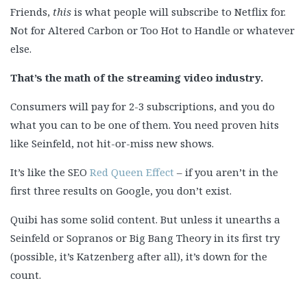
Friends,
this
is what people will subscribe to Netflix for.
Not for Altered Carbon or Too Hot to Handle or whatever
else.
That’s the math of the streaming video industry.
Consumers will pay for 2-3 subscriptions, and you do
what you can to be one of them. You need proven hits
like Seinfeld, not hit-or-miss new shows.
It’s like the SEO
Red Queen Effect
– if you aren’t in the
first three results on Google, you don’t exist.
Quibi has some solid content. But unless it unearths a
Seinfeld or Sopranos or Big Bang Theory in its first try
(possible, it’s Katzenberg after all), it’s down for the
count.