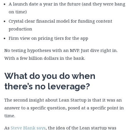
A launch date a year in the future (and they were bang
on time)
Crystal clear financial model for funding content
production
Firm view on pricing tiers for the app
No testing hypotheses with an MVP. Just dive right in.
With a few billion dollars in the bank.
What do you do when
there’s no leverage?
The second insight about Lean Startup is that it was an
answer to a specific question, posed at a specific point in
time.
As
Steve Blank says
, the idea of the Lean startup was