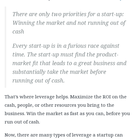
There are only two priorities for a start-up:
Winning the market and not running out of
cash
Every start-up is in a furious race against
time. The start-up must find the product-
market fit that leads to a great business and
substantially take the market before
running out of cash.
That’s where leverage helps. Maximize the ROI on the
cash, people, or other resources you bring to the
business. Win the market as fast as you can, before you
run out of cash.
Now, there are many types of leverage a startup can