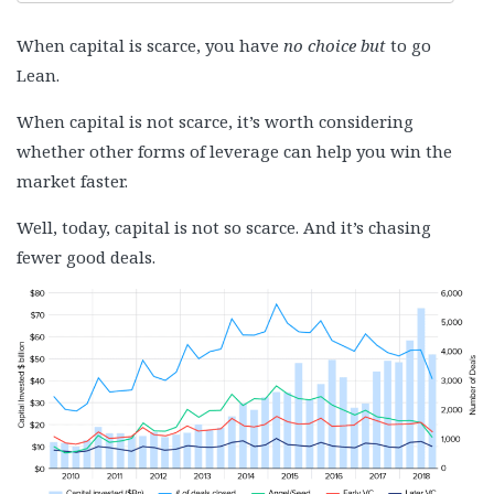
When capital is scarce, you have
no choice but
to go
Lean.
When capital is not scarce, it’s worth considering
whether other forms of leverage can help you win the
market faster.
Well, today, capital is not so scarce. And it’s chasing
fewer good deals.