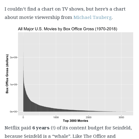
I couldn’t find a chart on TV shows, but here’s a chart
about movie viewership from
Michael Tauberg
.
Netflix paid
6 years
(!) of its content budget for Seinfeld,
because Seinfeld is a “whale”. Like The Office and