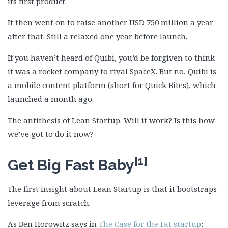
its first product.
It then went on to raise another USD 750 million a year
after that. Still a relaxed one year before launch.
If you haven’t heard of Quibi, you’d be forgiven to think
it was a rocket company to rival SpaceX. But no, Quibi is
a mobile content platform (short for Quick Bites), which
launched a month ago.
The antithesis of Lean Startup. Will it work? Is this how
we’ve got to do it now?
[1]
Get Big Fast Baby
The first insight about Lean Startup is that it bootstraps
leverage from scratch.
As Ben Horowitz says in
The Case for the Fat startup
: