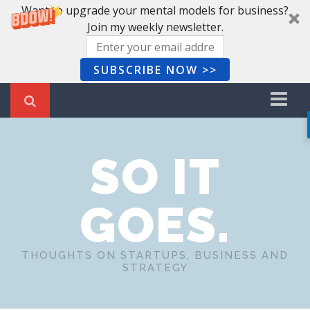
Want to upgrade your mental models for business?
Join my weekly newsletter.
SUBSCRIBE NOW >>
Home
SO IT
Recent Posts
Newsletter
GOES.
Book Summaries
About Me
THOUGHTS ON STARTUPS, BUSINESS AND
STRATEGY