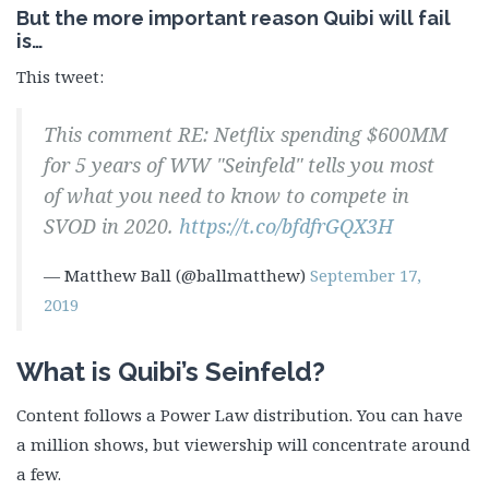
But the more important reason Quibi will fail
is…
This tweet:
This comment RE: Netflix spending $600MM
for 5 years of WW "Seinfeld" tells you most
of what you need to know to compete in
SVOD in 2020.
https://t.co/bfdfrGQX3H
— Matthew Ball (@ballmatthew)
September 17,
2019
What is Quibi’s Seinfeld?
Content follows a Power Law distribution. You can have
a million shows, but viewership will concentrate around
a few.