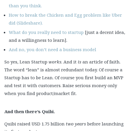
than you think.
How to break the Chicken and Egg problem like Uber
did (Slideshare).
What do you really need to startup
[just a decent idea,
and a willingness to learn].
And no, you don’t need a business model
So yes, Lean Startup
works
. And it
is
an article of faith.
The word “lean” is almost redundant today. Of course a
Startup has to be Lean. Of course you first build an MVP
and test it with customers. Raise serious money only
when you find product/market fit.
And then there’s Quibi.
Quibi raised USD 1.75 billion
two years
before launching