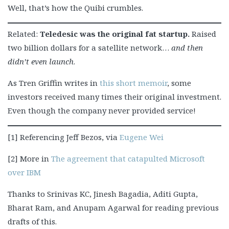
Well, that’s how the Quibi crumbles.
Related:
Teledesic was the original fat startup.
Raised
two billion dollars for a satellite network…
and then
didn’t even launch
.
As Tren Griffin writes in
this short memoir
, some
investors received many times their original investment.
Even though the company never provided service!
[1] Referencing Jeff Bezos, via
Eugene Wei
[2] More in
The agreement that catapulted Microsoft
over IBM
Thanks to Srinivas KC, Jinesh Bagadia, Aditi Gupta,
Bharat Ram, and Anupam Agarwal for reading previous
drafts of this.