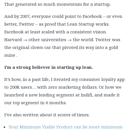
That generated so much momentum for a startup.
And by 2007, everyone could point to Facebook – or even
better, Twitter – as proof that Lean Startup works.
Facebook at least scaled with a consistent vision.
Harvard → other universities → the world. Twitter was
the original clown car that pivoted its way into a gold
mine .
I’m a strong believer in starting up lean.
It’s how, in a past life, I iterated my consumer loyalty app
to 200K users… with zero marketing dollars. Or how we
launched a new lending segment at Indifi, and made it
our top segment in 6 months.
I’ve also written about it scores of times.
Your Minimum Viable Product can be more minimum