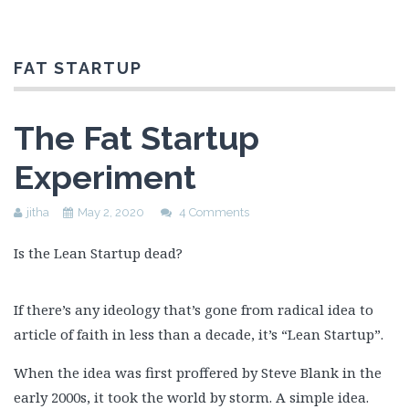
FAT STARTUP
The Fat Startup
Experiment
jitha
May 2, 2020
4 Comments
Is the Lean Startup dead?
If there’s any ideology that’s gone from radical idea to
article of faith in less than a decade, it’s “Lean Startup”.
When the idea was first proffered by Steve Blank in the
early 2000s, it took the world by storm. A simple idea.