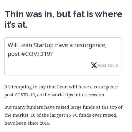
Thin was in, but fat is where
it’s at.
Will Lean Startup have a resurgence,
post #COVID19?
Post On X
It’s tempting to say that Lean will have a resurgence
post COVID-19, as the world tips into recession.
But many funders have raised large funds at the top of
the market. 10 of the largest 15 VC funds ever raised,
have been since 2016.