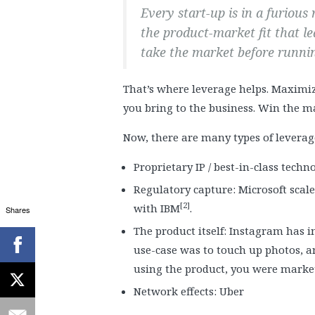
Every start-up is in a furious
the product-market fit that le
take the market before runnin
That’s where leverage helps. Maximiz
you bring to the business. Win the ma
Now, there are many types of leverag
Proprietary IP / best-in-class techn
Regulatory capture: Microsoft scale
[2]
with IBM
.
Shares
The product itself: Instagram has in-
use-case was to touch up photos, a
using the product, you were marketi
Network effects: Uber