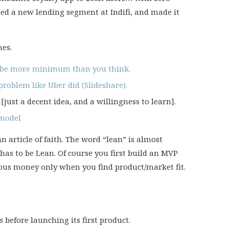
ed a new lending segment at Indifi, and made it
mes.
 be more minimum than you think.
roblem like Uber did (Slideshare).
[just a decent idea, and a willingness to learn].
 model
n article of faith. The word “lean” is almost
has to be Lean. Of course you first build an MVP
rious money only when you find product/market fit.
s
before launching its first product.