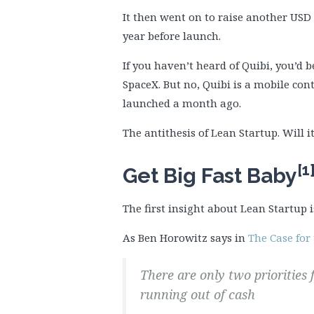
It then went on to raise another USD 7
year before launch.
If you haven’t heard of Quibi, you’d 
SpaceX. But no, Quibi is a mobile con
launched a month ago.
The antithesis of Lean Startup. Will i
[1
Get Big Fast Baby
The first insight about Lean Startup i
As Ben Horowitz says in
The Case for 
There are only two priorities
running out of cash