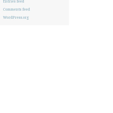
Entries feed
Comments feed
WordPress.org