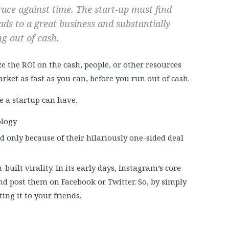
 race against time. The start-up must find
ads to a great business and substantially
g out of cash.
e the ROI on the cash, people, or other resources
rket as fast as you can, before you run out of cash.
e a startup can have.
ology
d only because of their hilariously one-sided deal
built virality. In its early days, Instagram’s core
nd post them on Facebook or Twitter. So, by simply
ng it to your friends.