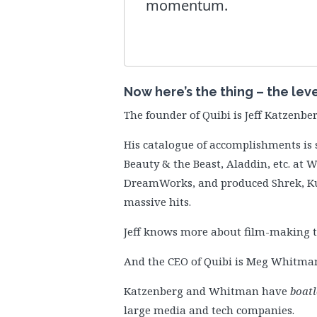
momentum.
Now here’s the thing – the lev
The founder of Quibi is Jeff Katzenber
His catalogue of accomplishments is 
Beauty & the Beast, Aladdin, etc. at 
DreamWorks, and produced Shrek, Ku
massive hits.
Jeff knows more about film-making t
And the CEO of Quibi is Meg Whitman,
Katzenberg and Whitman have
boatl
large media and tech companies.