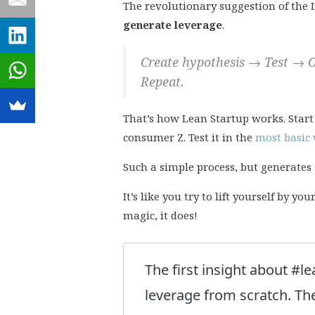
The revolutionary suggestion of th
generate leverage
.
Create hypothesis → Test → O
Repeat.
That’s how Lean Startup works. Start
consumer Z. Test it in the
most basic
Such a simple process, but generat
It’s like you try to lift yourself by y
magic, it does!
The first insight about #le
leverage from scratch. The