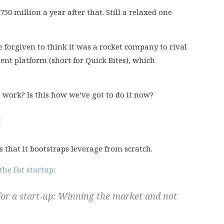
50 million a year after that. Still a relaxed one
be forgiven to think it was a rocket company to rival
tent platform (short for Quick Bites), which
t work? Is this how we’ve got to do it now?
]
s that it bootstraps leverage from scratch.
the Fat startup
:
 for a start-up: Winning the market and not