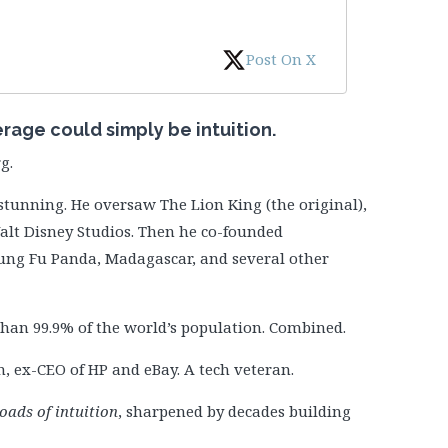
Post On X
erage could simply be intuition.
g.
stunning. He oversaw The Lion King (the original),
Walt Disney Studios. Then he co-founded
ng Fu Panda, Madagascar, and several other
han 99.9% of the world’s population. Combined.
 ex-CEO of HP and eBay. A tech veteran.
oads of intuition
, sharpened by decades building