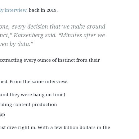
ly interview
, back in 2019,
y one, every decision that we make around
inct,” Katzenberg said. “Minutes after we
ven by data.”
extracting every ounce of instinct from their
ned. From the same interview:
 (and they were bang on time)
unding content production
app
t dive right in. With a few billion dollars in the