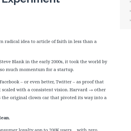
m radical idea to article of faith in less than a
teve Blank in the early 2000s, it took the world by
d so much momentum for a startup.
Facebook – or even better, Twitter – as proof that
t scaled with a consistent vision. Harvard → other
 the original clown car that pivoted its way into a
lean.
y consumer loyalty app to 200K users… with zero