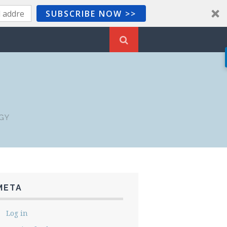
SUBSCRIBE NOW >>
GY
META
Log in