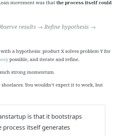
e Lean movement was that
the process itself could
bserve results → Refine hypothesis →
 with a hypothesis: product X solves problem Y for
 way
possible, and iterate and refine.
es such strong momentum.
our shoelaces. You wouldn’t expect it to work, but
anstartup is that it bootstraps
 process itself generates