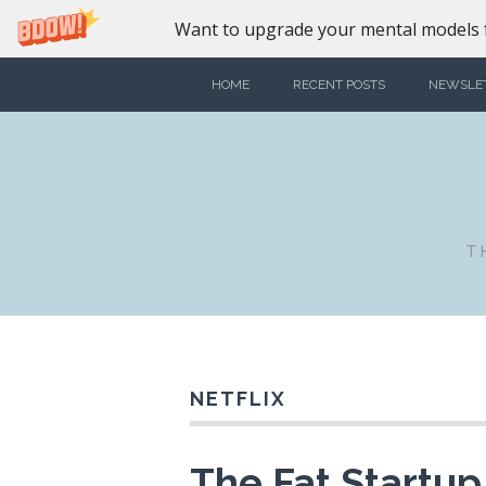
Want to upgrade your mental models f
HOME
RECENT POSTS
NEWSLE
T
NETFLIX
The Fat Startu