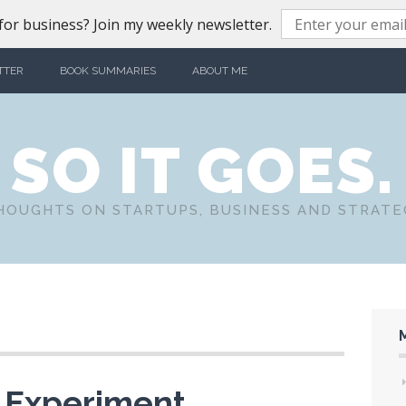
or business? Join my weekly newsletter.
TTER
BOOK SUMMARIES
ABOUT ME
SO IT GOES.
HOUGHTS ON STARTUPS, BUSINESS AND STRATE
p Experiment