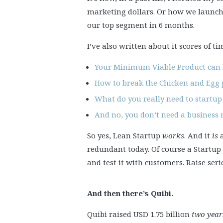
marketing dollars. Or how we launch
our top segment in 6 months.
I’ve also written about it scores of ti
Your Minimum Viable Product can
How to break the Chicken and Egg p
What do you really need to startup
And no, you don’t need a business
So yes, Lean Startup
works
. And it
is
a
redundant today. Of course a Startup 
and test it with customers. Raise se
And then there’s Quibi.
Quibi raised USD 1.75 billion
two year