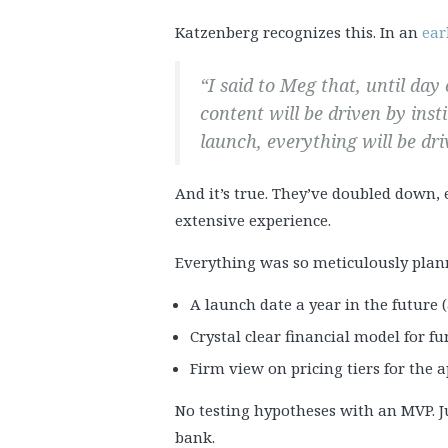
Katzenberg recognizes this. In an
ear
“I said to Meg that, until da
content will be driven by inst
launch, everything will be dri
And it’s true. They’ve doubled down, 
extensive experience.
Everything was so meticulously plan
A launch date a year in the future
Crystal clear financial model for f
Firm view on pricing tiers for the 
No testing hypotheses with an MVP. Jus
bank.