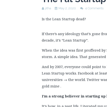
jitha
May 2, 2020
4 Comments
Is the Lean Startup dead?
If there’s any ideology that’s gone fro
decade, it’s “Lean Startup”.
When the idea was first proffered by S
storm. A simple idea. That generate
And by 2007, everyone could point to 
Lean Startup works. Facebook at leas
universities → the world. Twitter was
gold mine .
I’m a strong believer in starting up 
It’s how, in a past life, I iterated m